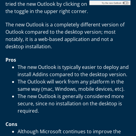
tried the new Outlook by clicking on
the toggle in the upper right corner.
The new Outlook is a completely different version of
Outlook compared to the desktop version; most
notably, it is a web-based application and not a
desktop installation.
Pros
The new Outlook is typically easier to deploy and
install Addins compared to the desktop version.
The Outlook will work from any platform in the
same way (mac, Windows, mobile devices, etc).
The new Outlook is generally considered more
secure, since no installation on the desktop is
required.
Cons
Although Microsoft continues to improve the