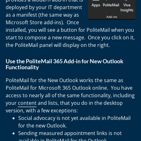
deployed by your IT department
as a manifest (the same way as
Microsoft Store add-ins). Once
installed, you will see a button for PoliteMail when you
start to compose a new message. Once you click on it,
the PoliteMail panel will display on the right.
Use the PoliteMail 365 Add-in for New Outlook
Functionality
PoliteMail for the New Outlook works the same as
PoliteMail for Microsoft 365 Outlook online. You have
access to nearly all of the same functionality, including
your
content
and lists, that you do in the desktop
version, with a few exceptions:
Social advocacy is not yet available in PoliteMail
for the new Outlook.
Sending measured appointment links is not
available in PoliteMail for the Outlook.