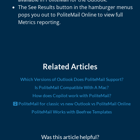
The See Results button in the hamburger menus
pops you out to PoliteMail Online to view full
Metrics reporting.
Related Articles
Which Versions of Outlook Does PoliteMail Support?
Is PoliteMail Compatible With A Mac?
How does Copilot work with PoliteMail?
PoliteMail for classic vs new Outlook vs PoliteMail Online
PoliteMail Works with Beefree Templates
Was this article helpful?