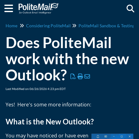
Togg
Home
Considering PoliteMail
PoliteMail Sandbox & Testing
Does PoliteMail
work with the new
Outlook?
Last Modified on 06/26/2026 4:23 pm EDT
Yes! Here's some more information:
What is the New Outlook?
You may have noticed or have even