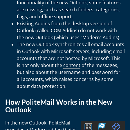
functionality of the new Outlook, some features
are missing, such as search folders, categories,
flags, and offline support.
Existing Addins from the desktop version of
Outlook (called COM Addins) do not work with
the new Outlook (which uses "Modern" Addins).
The new Outlook synchronizes all email accounts
in Outlook with Microsoft servers, including email
accounts that are not hosted by Microsoft. This
is not only about the
content
of the messages,
but also about the username and password for
all accounts, which raises concerns by some
about data protection.
How PoliteMail Works in the New
Outlook
In the new Outlook, PoliteMail
provides a Modern add-in that is