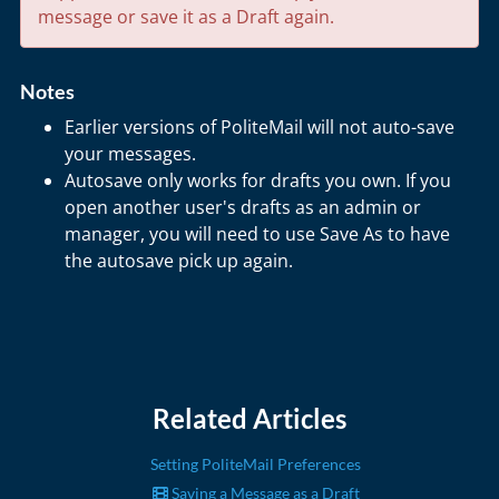
message or save it as a Draft again.
Notes
Earlier versions of PoliteMail will not auto-save
your messages.
Autosave only works for drafts you own. If you
open another user's drafts as an admin or
manager, you will need to use Save As to have
the autosave pick up again.
Related Articles
Setting PoliteMail Preferences
Saving a Message as a Draft