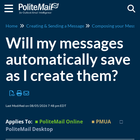
Togg
Home
Creating & Sending a Message
Composing your Messag
Will my messages
automatically save
as I create them?
Last Modified on 08/05/2026 7:48 pm EDT
Applies To:
■ PoliteMail Online
■ PMUA
□
PoliteMail Desktop