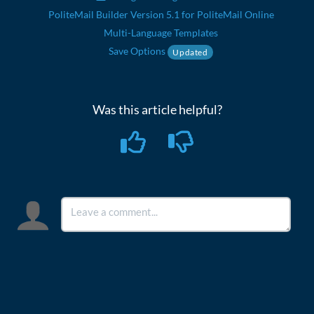
PoliteMail Builder Version 5.1 for PoliteMail Online
Multi-Language Templates
Save Options
Updated
Was this article helpful?