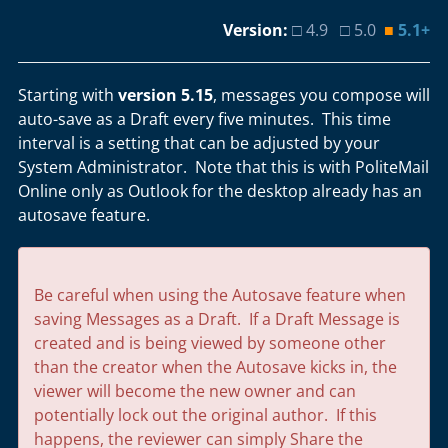
Version:
□ 4.9 □ 5.0
■
5.1+
Starting with
version 5.15
, messages you compose will
auto-save as a Draft every five minutes. This time
interval is a setting that can be adjusted by your
System Administrator. Note that this is with PoliteMail
Online only as Outlook for the desktop already has an
autosave feature.
Be careful when using the Autosave feature when
saving Messages as a Draft. If a Draft Message is
created and is being viewed by someone other
than the creator when the Autosave kicks in, the
viewer will become the new owner and can
potentially lock out the original author. If this
happens, the reviewer can simply Share the