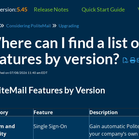
version:
5.45
Release Notes
Quick Start Guide
Considering PoliteMail
Upgrading
ere can I find a list 
atures by version?
fied on 07/08/2026 11:40 am EDT
iteMail Features by Version
ory
Feature
Description
em and
Single Sign-On
Gain automatic Poli
ity
your company’s own O