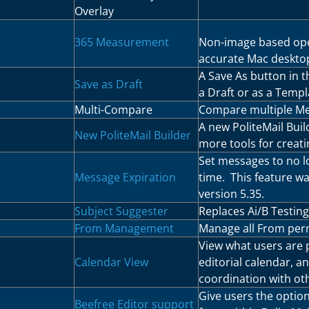
Overlay
365 Measurement
Non-image based ope
accurate Mac deskto
A Save As button in t
Save as Draft
a Draft or as a Templ
Multi-Compare
Compare multiple Met
A new PoliteMail Buil
New PoliteMail Builder
more tools for creati
Set messages to no lo
Message Expiration
time. This feature wa
version 5.35.
Subject Suggester
Replaces Ai/B Testing 
From Management
Manage all From perm
View what users are p
Calendar View
editorial calendar, a
coordination with ot
Give users the option
Beefree Editor support