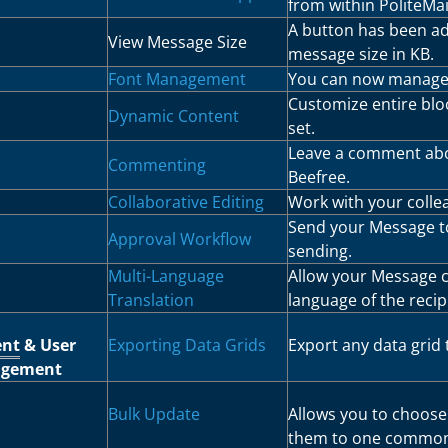
from within PoliteMai
A button has been a
View Message Size
message size in KB.
Font Management
You can now manage 
Customize entire blo
Dynamic Content
set.
Leave a comment abou
Commenting
Beefree.
Collaborative Editing
Work with your collea
Send your Message to
Approval Workflow
sending.
Multi-Language
Allow your Message c
Translation
language of the recip
ent
& User
Exporting Data Grids
Export any data grid 
gement
Bulk Update
Allows you to choose 
them to one common