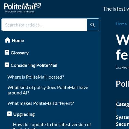
The latest 
Home
Wh
Home
fe
Glossary
Considering PoliteMail
Last Modi
Where is PoliteMail located?
Pol
What kind of policy does PoliteMail have
around AI?
What makes PoliteMail different?
Categ
Upgrading
Syst
Secur
How do I update to the latest version of