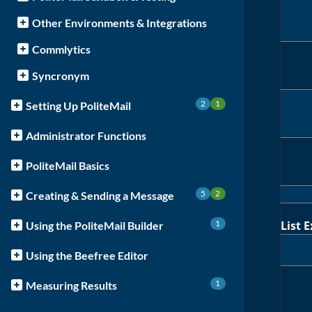
Other Environments & Integrations
Commlytics
Syncronym
2
1
Setting Up PoliteMail
Administrator Functions
PoliteMail Basics
5
2
Creating & Sending a Message
1
List 
Using the PoliteMail Builder
Using the Beefree Editor
1
Measuring Results