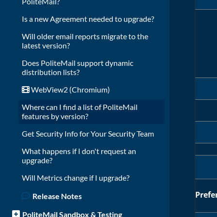
PoliteMail?
Is a new Agreement needed to upgrade?
Will older email reports migrate to the
latest version?
Does PoliteMail support dynamic
distribution lists?
WebView2 (Chromium)
Where can I find a list of PoliteMail
features by version?
Get Security Info for Your Security Team
What happens if I don't request an
upgrade?
Will Metrics change if I upgrade?
Prefe
Release Notes
PoliteMail Sandbox & Testing