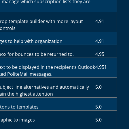
d manage which subscription lists they are
op template builder with more layout
4.91
controls
ges to help with organization
4.91
nbox for bounces to be returned to.
4.95
ext to be displayed in the recipient’s Outlook
4.951
ed PoliteMail messages.
subject line alternatives and automatically
5.0
ain the highest attention
ttons to templates
5.0
raphic to images
5.0