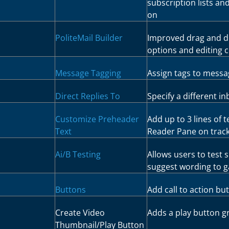
subscription lists an
on
PoliteMail Builder
Improved drag and dr
options and editing 
Message Tagging
Assign tags to messa
Direct Replies To
Specify a different i
Customize Preheader
Add up to 3 lines of t
Text
Reader Pane on track
Ai/B Testing
Allows users to test 
suggest wording to g
Buttons
Add call to action bu
Create Video
Adds a play button g
Thumbnail/Play Button