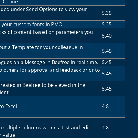
l Online.
dded under Send Options to view your
5.35
your custom fonts in PMO.
5.35
cks of content based on parameters you
5.40
t a Template for your colleague in
5.45
gues on a Message in Beefree in real time.
5.45
 others for approval and feedback prior to
5.45
reated in Beefree to be viewed in the
5.45
ient.
to Excel
4.8
multiple columns within a List and edit
4.8
 value