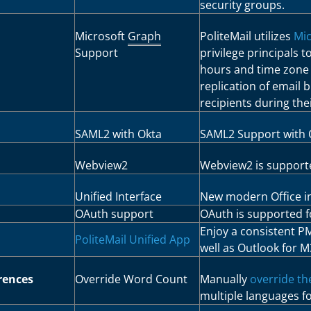
security groups.
Microsoft
Graph
PoliteMail utilizes
Mic
Support
privilege principals 
hours and time zone l
replication of email 
recipients during th
SAML2 with Okta
SAML2 Support with 
Webview2
Webview2 is supporte
Unified Interface
New modern Office in
OAuth support
OAuth is supported 
Enjoy a consistent P
PoliteMail Unified App
well as Outlook for M
rences
Override Word Count
Manually
override th
multiple languages f