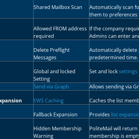
Shared Mailbox Scan
Automatically scan f
them to preferences 
Allowed FROM address
If the company requi
required
Admins can enter an
Delete Preflight
Automatically delete
Messages
predetermined time.
Global and locked
Set and lock
settings
Setting
Send via Graph
Allows sending via G
Expansion
EWS Caching
Caches the list memb
Fallback Expansion
Provides
list expans
Hidden Membership
PoliteMail will return 
Warning
membership is empt