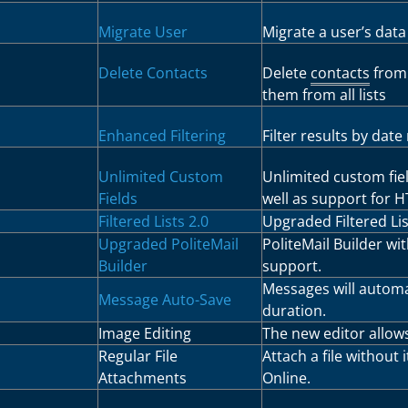
Migrate User
Migrate a user’s data
Delete Contacts
Delete
contacts
from 
them from all lists
Enhanced Filtering
Filter results by date
Unlimited Custom
Unlimited custom fie
Fields
well as support for 
Filtered Lists 2.0
Upgraded Filtered List
Upgraded PoliteMail
PoliteMail Builder wi
Builder
support.
Messages will automat
Message Auto-Save
duration.
Image Editing
The new editor allows
Regular File
Attach a file without
Attachments
Online.