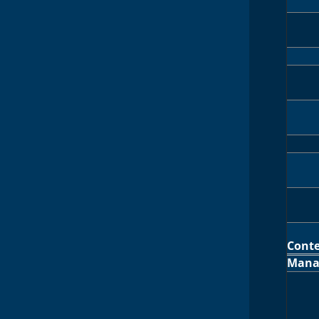
Cont
Mana