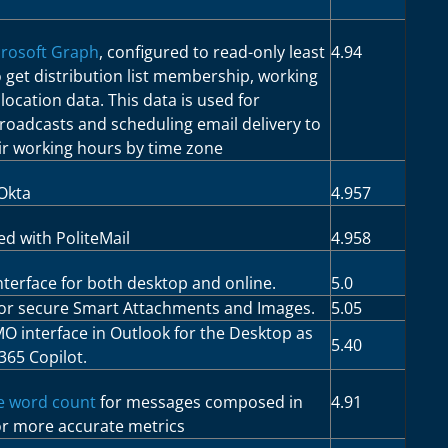
rosoft Graph
, configured to read-only least
4.94
to get distribution list membership, working
ocation data. This data is used for
broadcasts and scheduling email delivery to
eir working hours by time zone
Okta
4.957
d with PoliteMail
4.958
terface for both desktop and online.
5.0
for secure Smart Attachments and Images.
5.05
MO interface in Outlook for the Desktop as
5.40
365 Copilot.
e word count
for messages composed in
4.91
or more accurate metrics