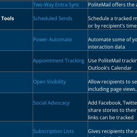
Two-Way Entra Sync
PoliteMail offers the a
 Tools
Scheduled Sends
Schedule a tracked m
or by recipient’s tim
Power Automate
Automate some of yo
interaction data
Appointment Tracking
Use PoliteMail track
Outlook’s Calendar
Open Visibility
Allow recipients to se
including page views,
Social Advocacy
Add Facebook, Twitter
share stories to thei
links can be tracked
Subscription Lists
Gives recipients the 