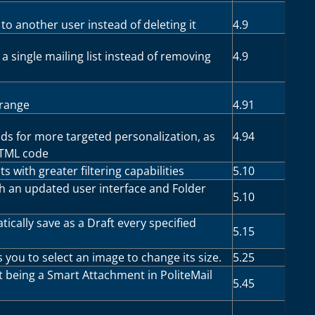
 to another user instead of deleting it
4.9
a single mailing list instead of removing
4.9
 range
4.91
lds for more targeted personalization, as
4.94
HTML code
s with greater filtering capabilities
5.10
th an updated user interface and Folder
5.10
ically save as a Draft every specified
5.15
 you to select an image to change its size.
5.25
 it being a Smart Attachment in PoliteMail
5.45