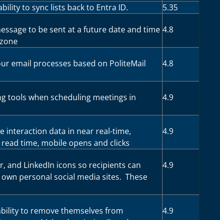
bility to sync lists back to Entra ID.
5.35
essage to be sent at a future date and time
4.8
ezone
ur email processes based on PoliteMail
4.8
ing tools when scheduling meetings in
4.9
e interaction data in near real-time,
4.9
 read time, mobile opens and clicks
, and LinkedIn icons so recipients can
4.9
r own personal social media sites. These
ability to remove themselves from
4.9