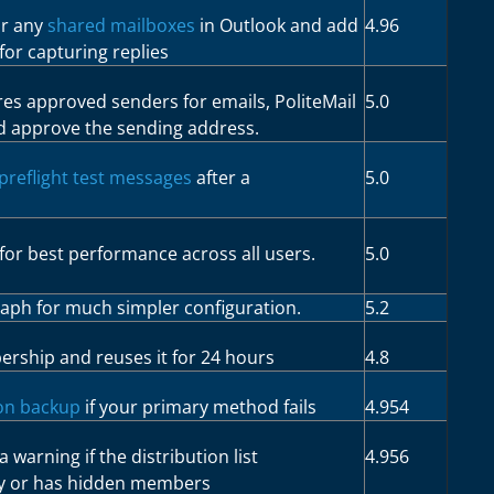
or any
shared mailboxes
in Outlook and add
4.96
for capturing replies
res approved senders for emails, PoliteMail
5.0
d approve the sending address.
preflight test messages
after a
5.0
for best performance across all users.
5.0
raph for much simpler configuration.
5.2
ership and reuses it for 24 hours
4.8
ion backup
if your primary method fails
4.954
a warning if the distribution list
4.956
y or has hidden members