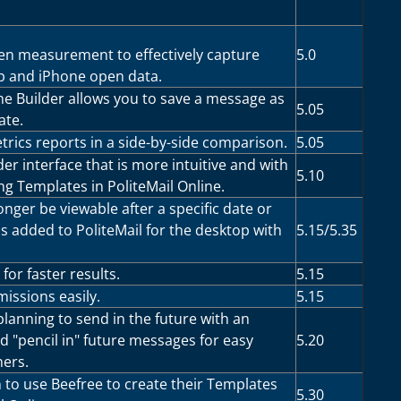
n measurement to effectively capture
5.0
p and iPhone open data.
he Builder allows you to save a message as
5.05
ate.
rics reports in a side-by-side comparison.
5.05
der interface that is more intuitive and with
5.10
ng Templates in PoliteMail Online.
nger be viewable after a specific date or
s added to PoliteMail for the desktop with
5.15/5.35
for faster results.
5.15
issions easily.
5.15
lanning to send in the future with an
nd "pencil in" future messages for easy
5.20
hers.
 to use Beefree to create their Templates
5.30