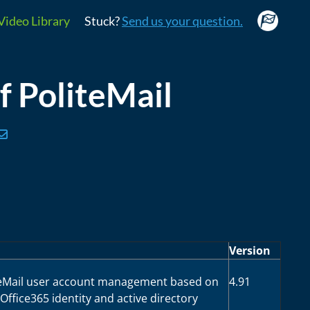
Video Library
Stuck?
Send us your question.
of PoliteMail
Version
teMail user account management based on
4.91
ffice365 identity and active directory