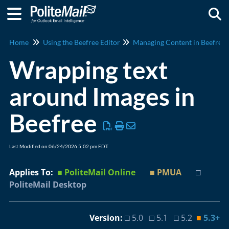
Togg
Home
Using the Beefree Editor
Managing Content in Beefree
Wrapping text
around Images in
Beefree
Last Modified on 06/24/2026 5:02 pm EDT
Applies To:
■ PoliteMail Online
■ PMUA
□
PoliteMail Desktop
Version:
□ 5.0 □ 5.1 □ 5.2
■
5.3+