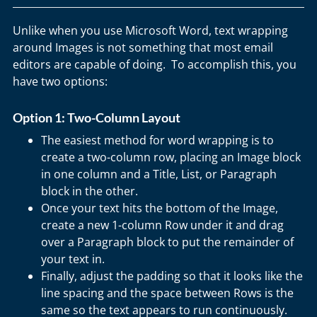
Unlike when you use Microsoft Word, text wrapping
around Images is not something that most email
editors are capable of doing. To accomplish this, you
have two options:
Option 1: Two-Column Layout
The easiest method for word wrapping is to
create a two-column row, placing an Image block
in one column and a Title, List, or Paragraph
block in the other.
Once your text hits the bottom of the Image,
create a new 1-column Row under it and drag
over a Paragraph block to put the remainder of
your text in.
Finally, adjust the padding so that it looks like the
line spacing and the space between Rows is the
same so the text appears to run continuously.