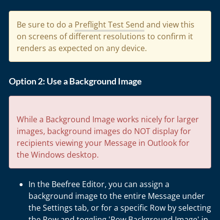
Be sure to do a
Preflight Test Send
and view this
on screens of different resolutions to confirm it
renders as expected on any device.
Option 2: Use a Background Image
While a Background Image works nicely for larger
images, background images do NOT display for
recipients viewing your Message in Outlook for
the Windows desktop.
In the Beefree Editor, you can assign a
background image to the entire Message under
the Settings tab, or for a specific Row by selecting
the Row and toggling 'Row Background Image' in