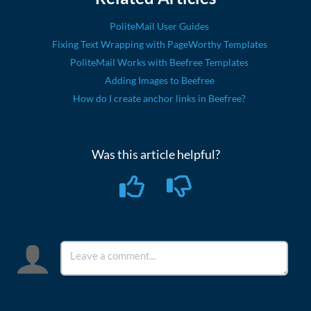
PoliteMail User Guides
Fixing Text Wrapping with PageWorthy Templates
PoliteMail Works with Beefree Templates
Adding Images to Beefree
How do I create anchor links in Beefree?
Was this article helpful?