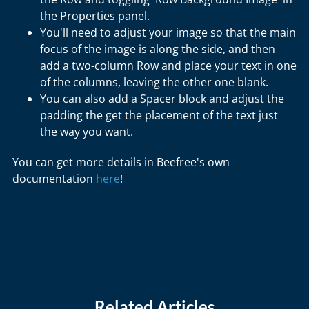
the Properties panel.
You'll need to adjust your image so that the main
focus of the image is along the side, and then
add a two-column Row and place your text in one
of the columns, leaving the other one blank.
You can also add a Spacer block and adjust the
padding the get the placement of the text just
the way you want.
You can get more details in Beefree's own
documentation
here
!
Related Articles