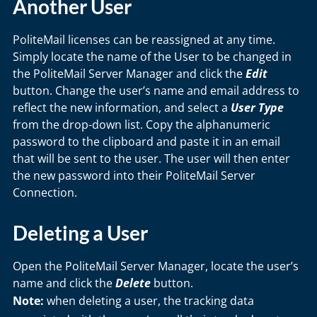
Another User
PoliteMail licenses can be reassigned at any time.
Simply locate the name of the User to be changed in
the PoliteMail Server Manager and click the
Edit
button. Change the user’s name and email address to
reflect the new information, and select a
User Type
from the drop-down list. Copy the alphanumeric
password to the clipboard and paste it in an email
that will be sent to the user. The user will then enter
the new password into their PoliteMail Server
Connection.
Deleting a User
Open the PoliteMail Server Manager, locate the user’s
name and click the
Delete
button.
Note:
when deleting a user, the tracking data