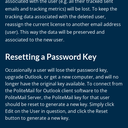
associated with the user (e.g. all their tracked sent
emails and tracking metrics) will be lost. To keep the
tracking data associated with the deleted user,
reassign the current license to another email address
(user). This way the data will be preserved and
associated to the new user.
Resetting a Password Key
Occasionally a user will lose their password key,
upgrade Outlook, or get a new computer, and will no
longer have the original key available. To connect from
the PoliteMail for Outlook client software to the
PoliteMail Server, the PoliteMail key for that user
should be reset to generate a new key. Simply click
Edit on the User in question, and click the Reset
button to generate a new key.