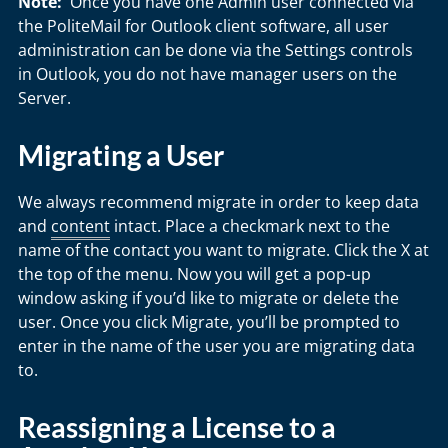
Note:
Once you have one Admin user connected via
the PoliteMail for Outlook client software, all user
administration can be done via the Settings controls
in Outlook, you do not have manager users on the
Server.
Migrating a User
We always recommend migrate in order to keep data
and
content
intact. Place a checkmark next to the
name of the contact you want to migrate. Click the X at
the top of the menu. Now you will get a pop-up
window asking if you’d like to migrate or delete the
user. Once you click Migrate, you’ll be prompted to
enter in the name of the user you are migrating data
to.
Reassigning a License to a