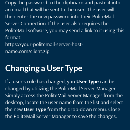
Copy the password to the clipboard and paste it into
an email that will be sent to the user. The user will
then enter the new password into their PoliteMail
Server Connection. If the user also requires the
PoliteMail software, you may send a link to it using this
format:
https://your-politemail-server-host-
name.com/client.zip
Changing a User Type
If a user’s role has changed, you
User Type
can be
changed by utilizing the PoliteMail Server Manager.
Simply access the PoliteMail Server Manager from the
desktop, locate the user name from the list and select
the new
User Type
from the drop-down menu. Close
the PoliteMail Server Manager to save the changes.