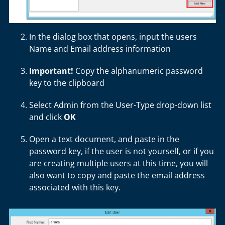
In the dialog box that opens, input the users
Name and Email address information
Important!
Copy the alphanumeric password
key to the clipboard
Select Admin from the User-Type drop-down list
and click
OK
Open a text document, and paste in the
password key, if the user is not yourself, or if you
are creating multiple users at this time, you will
also want to copy and paste the email address
associated with this key.