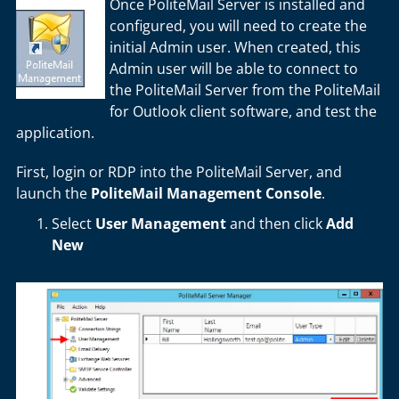
Once PoliteMail Server is installed and
configured, you will need to create the
initial Admin user. When created, this
Admin user will be able to connect to
the PoliteMail Server from the PoliteMail
for Outlook client software, and test the
application.
First, login or RDP into the PoliteMail Server, and
launch the
PoliteMail Management Console
.
Select
User Management
and then click
Add
New