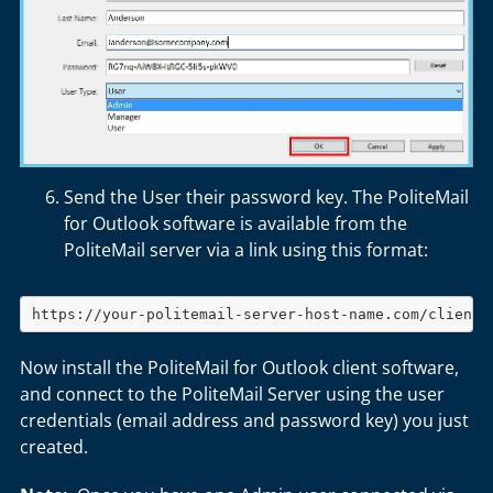
Send the User their password key. The PoliteMail
for Outlook software is available from the
PoliteMail server via a link using this format:
https://your-politemail-server-host-name.com/client.
Now install the PoliteMail for Outlook client software,
and connect to the PoliteMail Server using the user
credentials (email address and password key) you just
created.