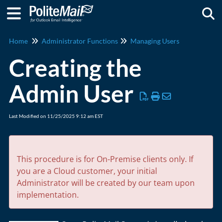
Togg
Home
Administrator Functions
Managing Users
Creating the
Admin User
Last Modified on 11/25/2025 9:12 am EST
This procedure is for On-Premise clients only. If
you are a Cloud customer, your initial
Administrator will be created by our team upon
implementation.