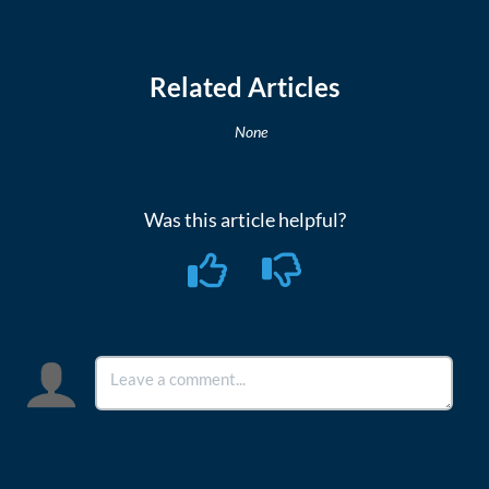
Related Articles
None
Was this article helpful?