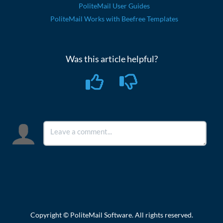
PoliteMail User Guides
PoliteMail Works with Beefree Templates
Was this article helpful?
Copyright © PoliteMail Software. All rights reserved.