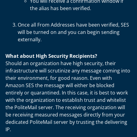
You will receive a confirmation window if
the alias has been verified.
Once all From Addresses have been verified, SES
will be turned on and you can begin sending
externally.
What about High Security Recipients?
Should an organization have high security, their
infrastructure will scrutinize any message coming into
their environment, for good reason. Even with
Amazon SES the message will either be blocked
entirely or quarantined. In this case, it is best to work
with the organization to establish trust and whitelist
the PoliteMail server. The receiving organization will
be receiving measured messages directly from your
dedicated PoliteMail server by trusting the delivering
IP.