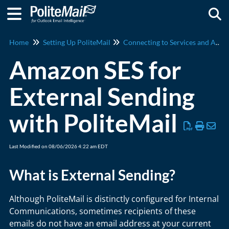
Togg
Home
Setting Up PoliteMail
Connecting to Services and Apps
Amazon SES for
External Sending
with PoliteMail
Last Modified on 08/06/2026 4:22 am EDT
What is External Sending?
Although PoliteMail is distinctly configured for Internal
Communications, sometimes recipients of these
emails do not have an email address at your current