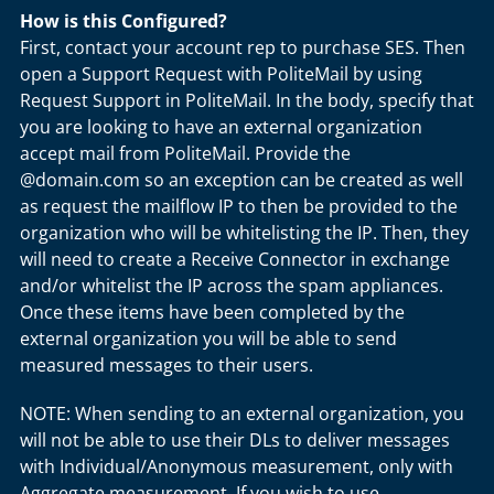
How is this Configured?
First, contact your account rep to purchase SES. Then
open a Support Request with PoliteMail by using
Request Support in PoliteMail. In the body, specify that
you are looking to have an external organization
accept mail from PoliteMail. Provide the
@domain.com so an exception can be created as well
as request the mailflow IP to then be provided to the
organization who will be whitelisting the IP. Then, they
will need to create a Receive Connector in exchange
and/or whitelist the IP across the spam appliances.
Once these items have been completed by the
external organization you will be able to send
measured messages to their users.
NOTE: When sending to an external organization, you
will not be able to use their DLs to deliver messages
with Individual/Anonymous measurement, only with
Aggregate measurement. If you wish to use