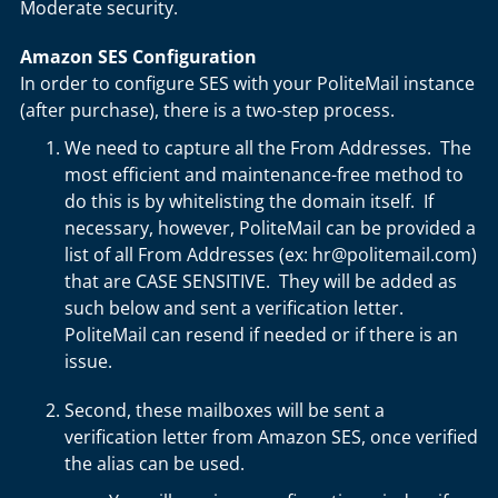
Moderate security.
Amazon SES Configuration
In order to configure SES with your PoliteMail instance
(after purchase), there is a two-step process.
We need to capture all the From Addresses. The
most efficient and maintenance-free method to
do this is by whitelisting the domain itself. If
necessary, however, PoliteMail can be provided a
list of all From Addresses (ex: hr@politemail.com)
that are CASE SENSITIVE. They will be added as
such below and sent a verification letter.
PoliteMail can resend if needed or if there is an
issue.
Second, these mailboxes will be sent a
verification letter from Amazon SES, once verified
the alias can be used.