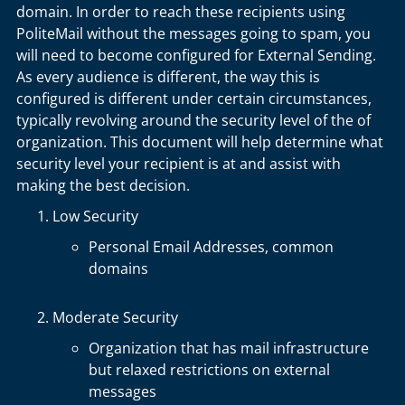
domain. In order to reach these recipients using
PoliteMail without the messages going to spam, you
will need to become configured for External Sending.
As every audience is different, the way this is
configured is different under certain circumstances,
typically revolving around the security level of the of
organization. This document will help determine what
security level your recipient is at and assist with
making the best decision.
Low Security
Personal Email Addresses, common
domains
Moderate Security
Organization that has mail infrastructure
but relaxed restrictions on external
messages