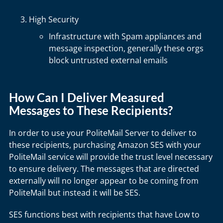
High Security
Infrastructure with Spam appliances and
message inspection, generally these orgs
block untrusted external emails
How Can I Deliver Measured
Messages to These Recipients?
In order to use your PoliteMail Server to deliver to
these recipients, purchasing Amazon SES with your
PoliteMail service will provide the trust level necessary
to ensure delivery. The messages that are directed
externally will no longer appear to be coming from
PoliteMail but instead it will be SES.
SES functions best with recipients that have Low to