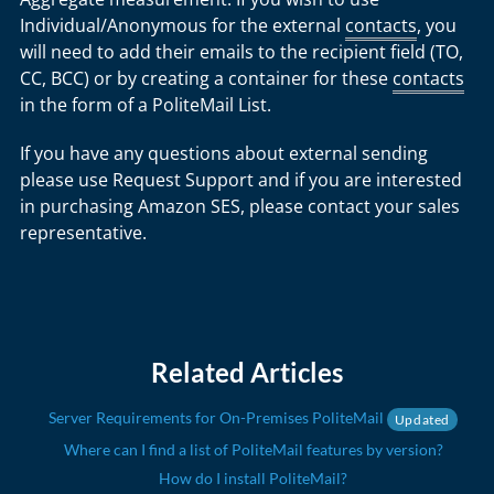
Individual/Anonymous for the external
contacts
, you
will need to add their emails to the recipient field (TO,
CC, BCC) or by creating a container for these
contacts
in the form of a PoliteMail List.
If you have any questions about external sending
please use Request Support and if you are interested
in purchasing Amazon SES, please contact your sales
representative.
Related Articles
Server Requirements for On-Premises PoliteMail
Updated
Where can I find a list of PoliteMail features by version?
How do I install PoliteMail?