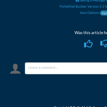
Saving a Message a
PoliteMail Builder Version 5.1 f
Save Options
Upd
Was this article h