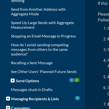
Sending
If thi
Send from Another Address with
Aggregate Mode
Pleas
Polit
Speed Up Large Sends with Aggregate
Measurement
Stopping an Email Message in Progress
How do I avoid sending competing
messages from others to the same
audience?
Recalling a Sent Message
See Other Users' Planned Future Sends
1
2
Send Options
Messages stuck in Drafts
2
Managing Recipients & Lists
Campaigns