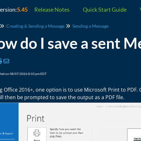
version:
5.45
Release Notes
Quick Start Guide
Creating & Sending a Message
Sending a Message
w do I save a sent M
fied on 08/07/2026 8:03 pm EDT
ng Office 2016+, one option is to use Microsoft Print to PDF.
ll then be prompted to save the output as a PDF file.