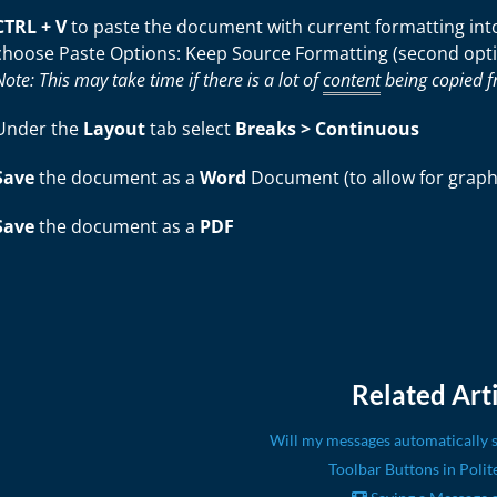
CTRL + V
to paste the document with current formatting into 
choose Paste Options: Keep Source Formatting (second opt
Note: This may take time if there is a lot of
content
being copied f
Under the
Layout
tab select
Breaks > Continuous
Save
the document as a
Word
Document (to allow for graphic
Save
the document as a
PDF
Related Arti
Will my messages automatically s
Toolbar Buttons in Polit