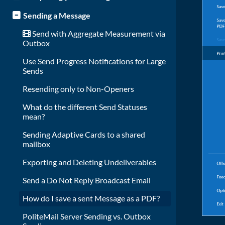
Sending a Message
Send with Aggregate Measurement via
Outbox
Use Send Progress Notifications for Large
Sends
Resending only to Non-Openers
What do the different Send Statuses
mean?
Sending Adaptive Cards to a shared
mailbox
Exporting and Deleting Undeliverables
Send a Do Not Reply Broadcast Email
How do I save a sent Message as a PDF?
PoliteMail Server Sending vs. Outbox