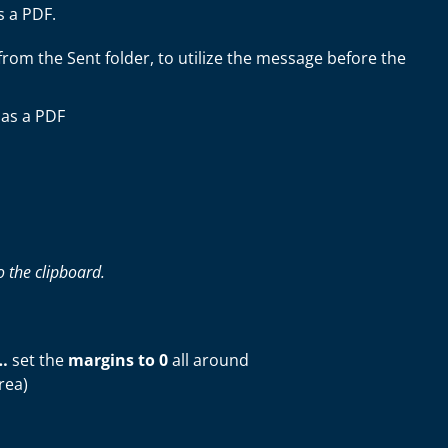
s a PDF.
om the Sent folder, to utilize the message before the
 as a PDF
 the clipboard.
…
set the
margins to 0
all around
rea)