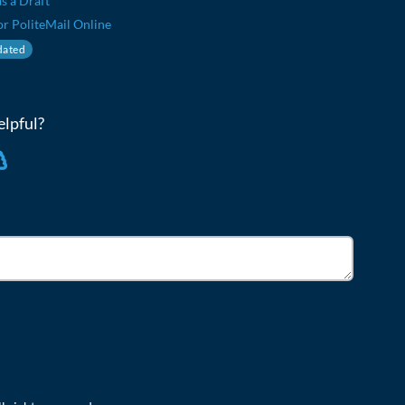
s a Draft
or PoliteMail Online
ated
elpful?