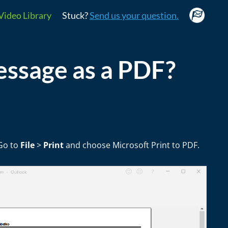
Video Library
Stuck?
Send us your question.
essage as a PDF?
 Go to
File
>
Print
and choose Microsoft Print to PDF.