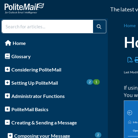
The latest 
Home
Ho
Home
Glossary
Considering PoliteMail
Last Modi
2
1
Setting Up PoliteMail
If usi
You wi
Administrator Functions
PoliteMail Basics
Creating & Sending a Message
2
Composing your Message