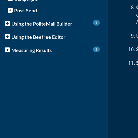
Post-Send
1
Using the PoliteMail Builder
Using the Beefree Editor
1
Measuring Results