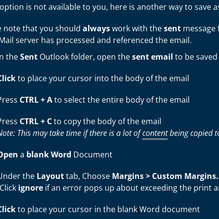
s option is not available to you, here is another way to save a
e note that you should
always
work with the
sent
message fr
eMail server has processed and referenced the email.
In the
Sent
Outlook folder, open the
sent
email
to be saved
Click
to place your cursor into the body of the email
Press
CTRL + A
to select the entire body of the email
Press
CTRL + C
to copy the body of the email
Note: This may take time if there is a lot of
content
being copied to
Open
a
blank Word
Document
Under the
Layout
tab, Choose
Margins >
Custom Margins
(Click
ignore
if an error pops up about exceeding the print a
Click
to place your cursor in the blank Word document