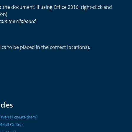
the document. If using Office 2016, right-click and
ion)
rom the clipboard.
s to be placed in the correct locations).
cles
ave as I create them?
eMail Online