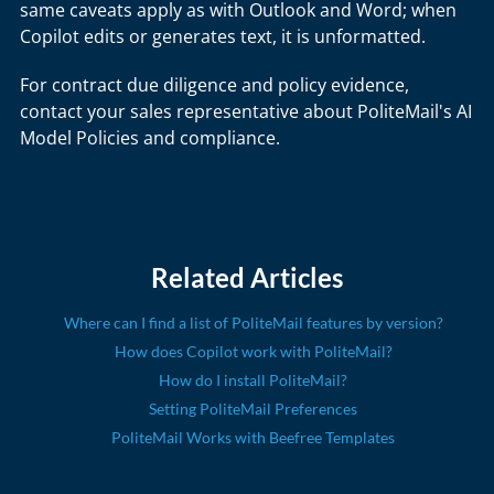
same caveats apply as with Outlook and Word; when
Copilot edits or generates text, it is unformatted.
For contract due diligence and policy evidence,
contact your sales representative about PoliteMail's AI
Model Policies and compliance.
Related Articles
Where can I find a list of PoliteMail features by version?
How does Copilot work with PoliteMail?
How do I install PoliteMail?
Setting PoliteMail Preferences
PoliteMail Works with Beefree Templates