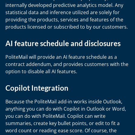
internally developed predictive analytics model. Any
statistical data and inference utilized are solely for
providing the products, services and features of the
products licensed or subscribed to by our customers.
AI feature schedule and disclosures
PoliteMail will provide an AI feature schedule as a
contract addendum, and provides customers with the
option to disable all AI features.
Copilot Integration
Because the PoliteMail add-in works inside Outlook,
anything you can do with Copilot in Outlook or Word,
you can do with PoliteMail. Copilot can write
summaries, create key bullet points, or edit to fit a
word count or reading ease score. Of course, the