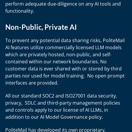
perform adequate due-diligence on any AI tools and
functionality.
Non-Public, Private AI
To prevent any potential data sharing risks, PoliteMail
AI features utilize commercially licensed LLM models
which are privately hosted, non-public, and self-
contained within our network boundaries. No
customer data is ever shared with or stored by third
parties nor used for model training. No open prompt
interfaces are provided.
All our standard SOC2 and ISO27001 data security,
privacy, SDLC and third-party management policies
and controls apply to our license of AI LLMs, in
addition to our AI Model Governance policy.
PoliteMail has developed its own proprietary,