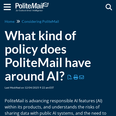
Togg
Home
Considering PoliteMail
What kind of
policy does
PoliteMail have
around AI?
Last Modified on 12/04/2025 9:22 am EST
PoliteMail is advancing responsible AI features (AI)
within its products, and understands the risks of
sharing data with public AI systems, and the need to