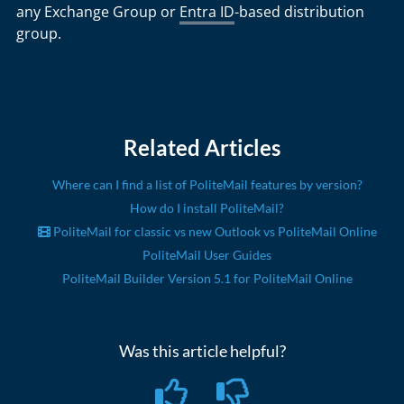
any Exchange Group or
Entra ID
-based distribution
group.
Related Articles
Where can I find a list of PoliteMail features by version?
How do I install PoliteMail?
PoliteMail for classic vs new Outlook vs PoliteMail Online
PoliteMail User Guides
PoliteMail Builder Version 5.1 for PoliteMail Online
Was this article helpful?