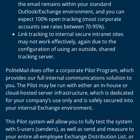
the email remains within your standard
Outlook/Exchange environment, and you can
expect 100% open tracking (most corporate
accounts see rates between 70-95%).
Link tracking to internal secure intranet sites
may not work effectively, again due to the
configuration of using an outside, shared
tracking server.
PoliteMail does offer a corporate Pilot Program, which
provides our full internal communications solution to
you. The Pilot may be run with either an in-house or
cloud-hosted server infrastructure, which is dedicated
for your company’s use only and is safely secured into
your internal Exchange environment.
This Pilot system will allow you to fully test the system
with 5-users (senders), as well as send and measure to
your entire all-employee Exchange Distribution List, or