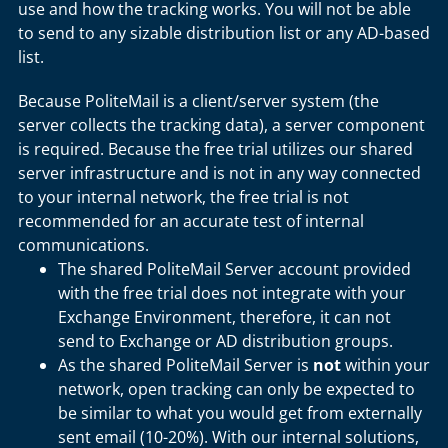
use and how the tracking works. You will not be able
to send to any sizable distribution list or any AD-based
list.
Because PoliteMail is a client/server system (the
server collects the tracking data), a server component
is required. Because the free trial utilizes our shared
server infrastructure and is not in any way connected
to your internal network, the free trial is not
recommended for an accurate test of internal
communications.
The shared PoliteMail Server account provided
with the free trial does not integrate with your
Exchange Environment, therefore, it can not
send to Exchange or AD distribution groups.
As the shared PoliteMail Server is
not
within your
network, open tracking can only be expected to
be similar to what you would get from externally
sent email (10-20%). With our internal solutions,