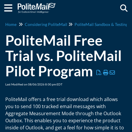
Togg
Home
Considering PoliteMail
PoliteMail Sandbox & Testing
PoliteMail Free
Trial vs. PoliteMail
Pilot Program
Last Modified on 08/06/2026 8:00 pm EDT
PoliteMail offers a free trial download which allows
you to send 100 tracked email messages with
Aggregate Measurement Mode through the Outlook
Outbox. This enables you to experience the product
inside of Outlook, and get a feel for how simple it is to