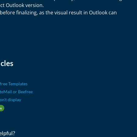
ct Outlook version.
efore finalizing, as the visual result in Outlook can
cles
free Templates
iteMail or Beefree
on't display
w
elpful?