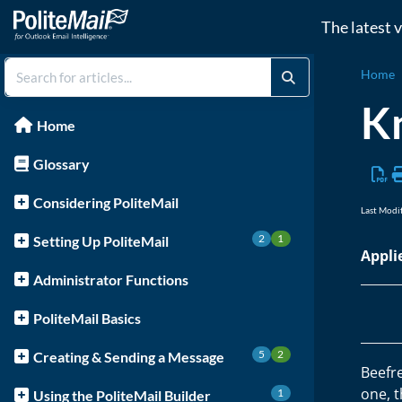
The latest 
Home
Kn
Home
Glossary
Considering PoliteMail
Last Modi
2
1
Setting Up PoliteMail
Appli
Administrator Functions
PoliteMail Basics
5
2
Creating & Sending a Message
Beefre
one, 
1
Using the PoliteMail Builder