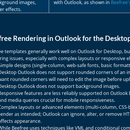
kground images,
with Outlook, as shown in
Beefree
er effects.
ree Rendering in Outlook for the Deskto
ee templates generally work well on Outlook for Desktop, bu
ing issues, especially with complex layouts or responsive 
Simple designs (single-column, web-safe fonts, basic format
Desktop Outlook does not support rounded corners of an im
want rounded corners will need to edit the image before up
Desktop Outlook does not support background images.
Responsive features are less reliably supported on Outlook D
and media queries crucial for mobile responsiveness.
Complex layouts or advanced elements (multi-column, CSS-b
render as intended; Outlook can ignore, alter, or remove 
affects appearance.
While Beefree uses techniques like VML and conditional com