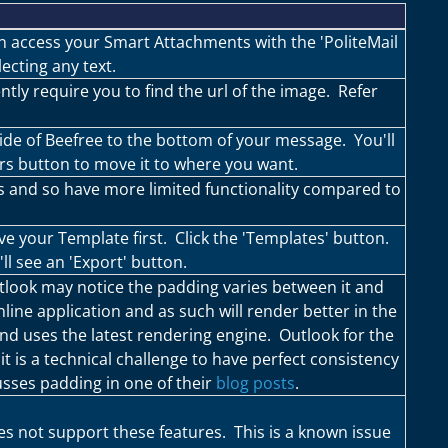
an access your Smart Attachments with the 'PoliteMail
ecting any text.
tly require you to find the url of the image. Refer
ide of Beefree to the bottom of your message. You'll
rs button to move it to where you want.
s and so have more limited functionality compared to
ve your Template first. Click the 'Templates' button.
l see an 'Export' button.
tlook may notice the padding varies between it and
line application and as such will render better in the
and uses the latest rendering engine. Outlook for the
it is a technical challenge to have perfect consistency
sses padding in one of their
blog posts
.
s not support these features. This is a known issue