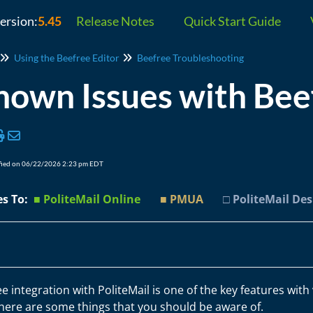
version:
5.45
Release Notes
Quick Start Guide
Using the Beefree Editor
Beefree Troubleshooting
own Issues with Beef
fied on 06/22/2026 2:23 pm EDT
es To:
■ PoliteMail Online
■ PMUA
□ PoliteMail De
e integration with PoliteMail is one of the key features with
there are some things that you should be aware of.