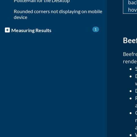
PoliteMail for the Desktop
bac
hov
Rounded corners not displaying on mobile
device
1
Measuring Results
Beef
Beefr
render