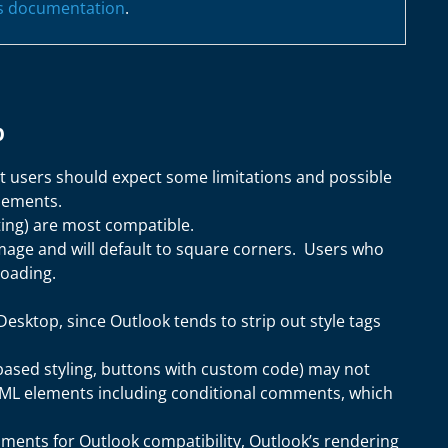
's documentation
.
p
t users should expect some limitations and possible
elements.
ting) are most compatible.
age and will default to square corners. Users who
loading.
esktop, since Outlook tends to strip out style tags
ased styling, buttons with custom code) may not
HTML elements including conditional comments, which
ments for Outlook compatibility, Outlook’s rendering