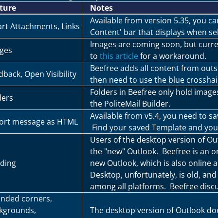
ture
Notes
Available from version 5.35, you c
rt Attachments, Links
Content' bar that displays when sel
Images are coming soon, but curren
ges
to
this article
for a workaround.
Beefree adds all content from outs
dback, Open Visibility
then need to use the blue crosshai
Folders in Beefree only hold image
ders
the PoliteMail Builder.
Available from v5.4, you need to sa
ort message as HTML
Find your saved Template and you'l
Users of the desktop version of Ou
the "new" Outlook. Beefree is an on
ding
new Outlook, which is also online 
Desktop, unfortunately, is old, and 
among all platforms. Beefree discu
nded corners,
kgrounds,
The desktop version of Outlook doe