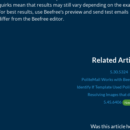
quirks mean that results may still vary depending on the exa
For best results, use Beefree’s preview and send test emails b
differ from the Beefree editor.
Related Arti
5.30.5324
PoliteMail Works with Bee
Identify If Template Used Pol
Resolving Images that d
5.45.6406
Ne
Was this article h