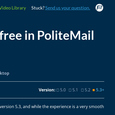
Video Library
Stuck?
Send us your question.
ree in PoliteMail
sktop
Version:
□ 5.0 □ 5.1 □ 5.2
■
5.3+
 version 5.3, and while the experience is a very smooth