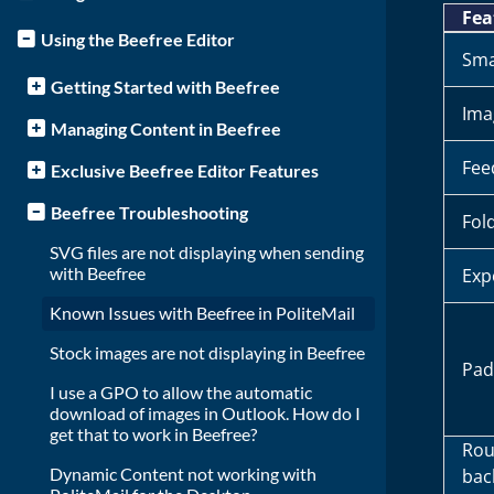
Fea
Using the Beefree Editor
Sma
Getting Started with Beefree
Ima
Managing Content in Beefree
Fee
Exclusive Beefree Editor Features
Beefree Troubleshooting
Fol
SVG files are not displaying when sending
with Beefree
Exp
Known Issues with Beefree in PoliteMail
Stock images are not displaying in Beefree
Pad
I use a GPO to allow the automatic
download of images in Outlook. How do I
get that to work in Beefree?
Rou
Dynamic Content not working with
bac