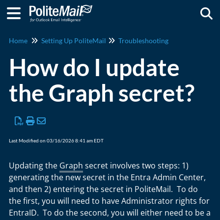
Togg
Home
Setting Up PoliteMail
Troubleshooting
How do I update
the Graph secret?
Last Modified on 03/16/2026 8:41 am EDT
Updating the
Graph
secret involves two steps: 1)
generating the new secret in the Entra Admin Center,
and then 2) entering the secret in PoliteMail. To do
the first, you will need to have Administrator rights for
EntraID. To do the second, you will either need to be a