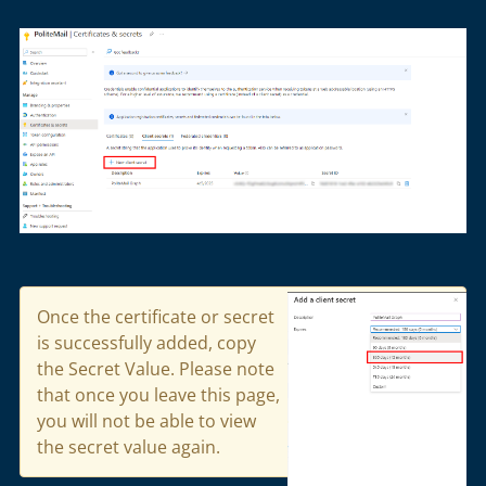
Once the certificate or secret
is successfully added,
copy
the
Secret Value
.
Please note
that once you leave this page,
you will not be able to view
the secret value again.