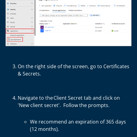
On the right side of the screen, go to
Certificates
& Secrets
.
Navigate to the
Client Secret
tab and click on
'New client secret'. Follow the prompts.
We recommend
an expiration
of
365 days
(12 months)
.