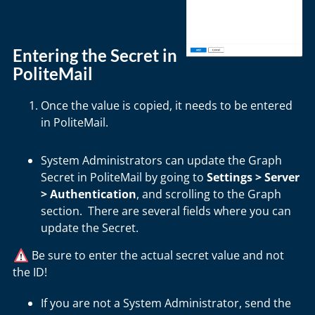
Entering the Secret in
PoliteMail
Once the value is copied, it needs to be entered
in PoliteMail.
System Administrators can update the Graph
Secret in PoliteMail by going to
Settings > Server
> Authentication
, and scrolling to the Graph
section. There are several fields where you can
update the Secret.
Be sure to enter the actual secret value and not
the ID!
If you are not a System Administrator, send the