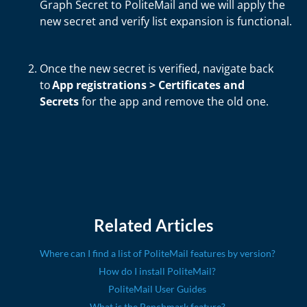
Graph Secret to PoliteMail and we will apply t
he
new secret and verify list expansion is functional.
Once the new secret is verified, navigate back
to
App registrations > Certificates and
Secrets
for the app and remove the old one.
Related Articles
Where can I find a list of PoliteMail features by version?
How do I install PoliteMail?
PoliteMail User Guides
What is the Benchmark feature?