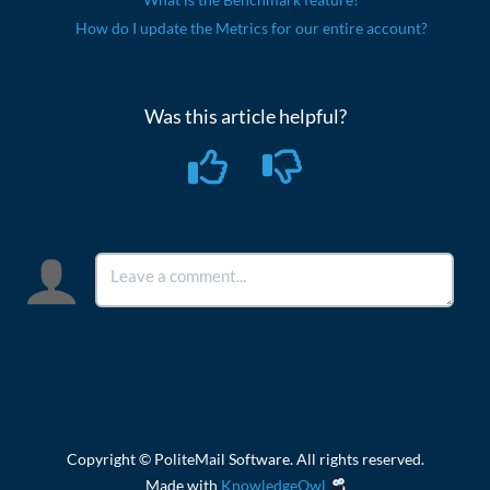
How do I update the Metrics for our entire account?
Was this article helpful?
Copyright © PoliteMail Software. All rights reserved.
Made with
KnowledgeOwl