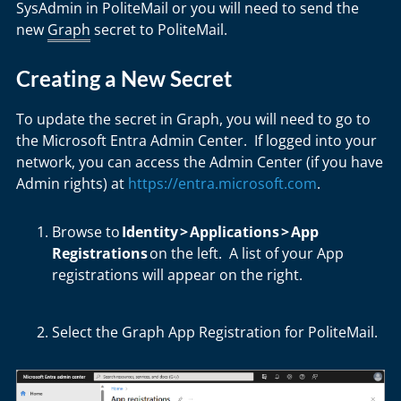
SysAdmin in PoliteMail or you will need to send the
new
Graph
secret to PoliteMail.
Creating a New Secret
To update the secret in Graph, you will need to go to
the Microsoft Entra Admin Center. If logged into your
network, you can access the Admin Center (if you have
Admin rights) at
https://entra.microsoft.com
.
Browse to
Identity
>
Applications
>
App
Registrations
on the left. A list of your App
registrations will appear on the right.
Select the
Graph App Registration for PoliteMail
.