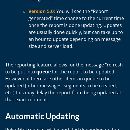
Version 5.0:
You will see the “Report
generated” time change to the current time
once the report is done updating. Updates
are usually done quickly, but can take up to
an hour to update depending on message
size and server load.
The reporting feature allows for the message “refresh”
to be put into
queue
for the report to be updated.
However, if there are other items in queue to be
updated (other messages, segments to be created,
etc.) this may delay the report from being updated at
that exact moment.
Automatic Updating
PoliteMail reports will be updated depending on the