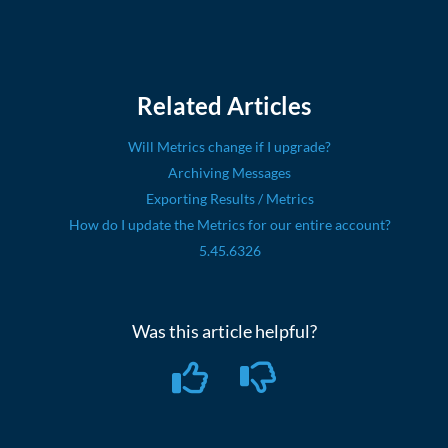
Related Articles
Will Metrics change if I upgrade?
Archiving Messages
Exporting Results / Metrics
How do I update the Metrics for our entire account?
5.45.6326
Was this article helpful?