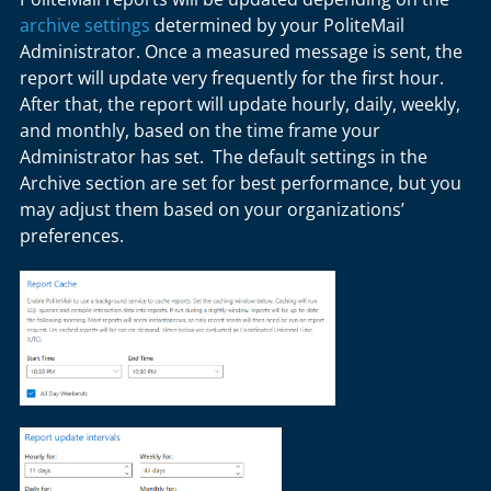
archive settings
determined by your PoliteMail
Administrator. Once a measured message is sent, the
report will update very frequently for the first hour.
After that, the report will update hourly, daily, weekly,
and monthly, based on the time frame your
Administrator has set. The default settings in the
Archive section are set for best performance, but you
may adjust them based on your organizations’
preferences.