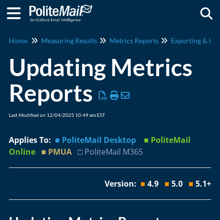
Togg
Home
Measuring Results
Metrics Reports
Exporting & Upd
Updating Metrics
Reports
Last Modified on 12/04/2025 10:49 am EST
Applies To:
■ PoliteMail Desktop
■ PoliteMail
Online
■ PMUA
□ PoliteMail M365
Version:
■
4.9
■
5.0
■
5.1+