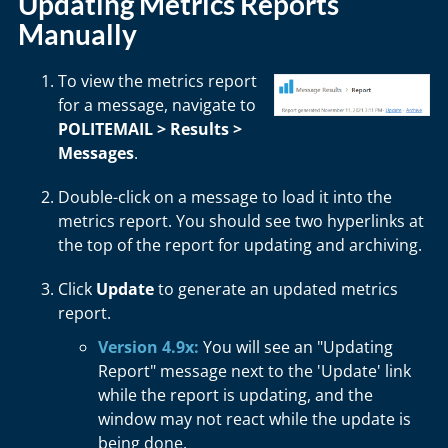
Updating Metrics Reports
Manually
To view the metrics report
for a message, navigate to
POLITEMAIL > Results >
Messages
.
Double-click on a message to load it into the
metrics report. You should see two hyperlinks at
the top of the report for updating and archiving.
Click
Update
to generate an updated metrics
report.
Version 4.9x:
You will see an "Updating
Report" message next to the 'Update' link
while the report is updating, and the
window may not react while the update is
being done.