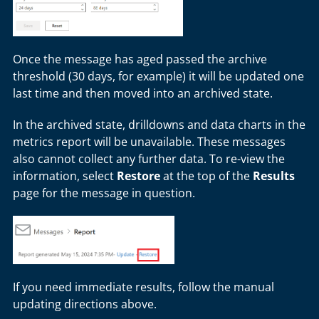
Once the message has aged passed the archive
threshold (30 days, for example) it will be updated one
last time and then moved into an archived state.
In the archived state, drilldowns and data charts in the
metrics report will be unavailable. These messages
also cannot collect any further data. To re-view the
information, select
Restore
at the top of the
Results
page for the message in question.
If you need immediate results, follow the manual
updating directions above.