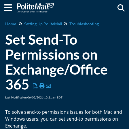
Togg
Home
Setting Up PoliteMail
Troubleshooting
Set Send-To
Permissions on
Exchange/Office
365
Last Modified on 06/02/2026 10:21 am EDT
To solve send-to permissions issues for both Mac and
Windows users, you can set send-to permissions on
Exchange.