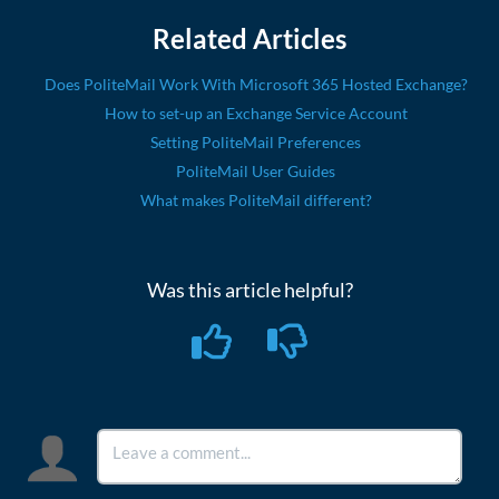
Related Articles
Does PoliteMail Work With Microsoft 365 Hosted Exchange?
How to set-up an Exchange Service Account
Setting PoliteMail Preferences
PoliteMail User Guides
What makes PoliteMail different?
Was this article helpful?