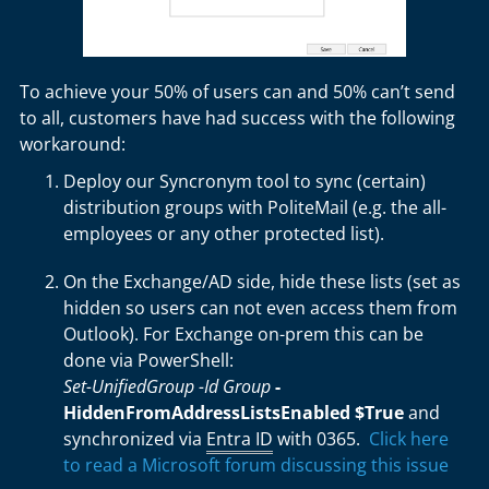
To achieve your 50% of users can and 50% can’t send
to all, customers have had success with the following
workaround:
Deploy our Syncronym tool to sync (certain)
distribution groups with PoliteMail (e.g. the all-
employees or any other protected list).
On the Exchange/AD side, hide these lists (set as
hidden so users can not even access them from
Outlook). For Exchange on-prem this can be
done via PowerShell:
Set-UnifiedGroup -Id Group
-
HiddenFromAddressListsEnabled $True
and
synchronized via
Entra ID
with 0365.
Click here
to read a Microsoft forum discussing this issue