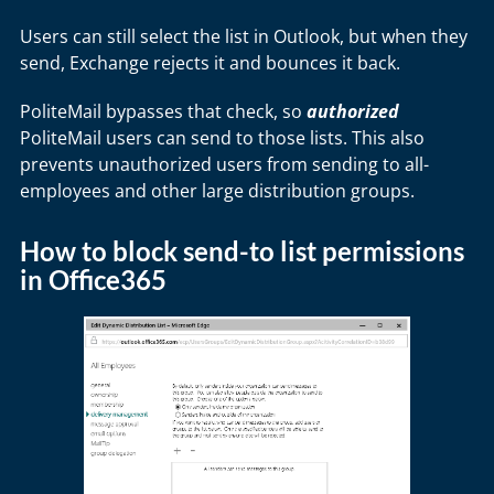
Users can still select the list in Outlook, but when they
send, Exchange rejects it and bounces it back.
PoliteMail bypasses that check, so
authorized
PoliteMail users can send to those lists. This also
prevents unauthorized users from sending to all-
employees and other large distribution groups.
How to block send-to list permissions
in Office365