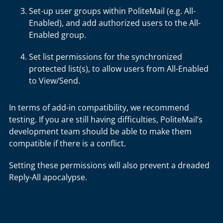
Set-up user groups within PoliteMail (e.g. All-
Enabled), and add authorized users to the All-
Enabled group.
Set list permissions for the synchronized
protected list(s), to allow users from All-Enabled
to View/Send.
In terms of add-in compatibility, we recommend
testing. If you are still having difficulties, PoliteMail’s
development team should be able to make them
compatible if there is a conflict.
Setting these permissions will also prevent a dreaded
Reply-All apocalypse.