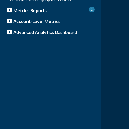
1
Metrics Reports
Account-Level Metrics
Advanced Analytics Dashboard