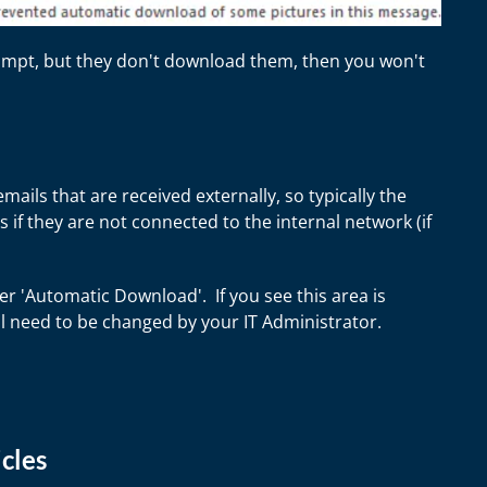
prompt, but they don't download them, then you won't
ails that are received externally, so typically the
 if they are not connected to the internal network (if
er 'Automatic Download'. If you see this area is
ll need to be changed by your IT Administrator.
cles