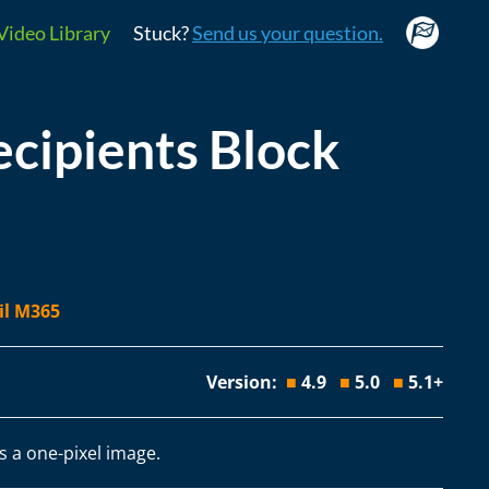
Video Library
Stuck?
Send us your question.
ipients Block
il M365
Version:
■
4.9
■
5.0
■
5.1+
s a one-pixel image.