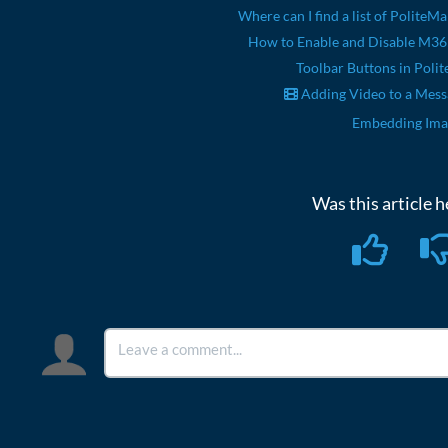
Where can I find a list of PoliteMa
How to Enable and Disable M3
Toolbar Buttons in Polit
Adding Video to a Mes
Embedding Ima
Was this article h