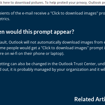
ipients of the e-mail receive a "Click to download images" 
etrics.
n would this prompt appear?
ault, Outlook will not automatically download images from em
ime people would get a "Click to download images" prompt is
re on wi-fi on their phone or laptop).
etting can also be changed in the Outlook Trust Center, und
 out, it is probably managed by your organization and it wi
Related Arti