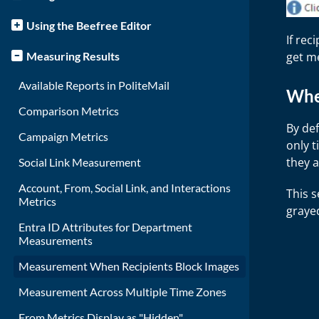
Using the Beefree Editor
If rec
get m
Measuring Results
Available Reports in PoliteMail
Whe
Comparison Metrics
By def
Campaign Metrics
only t
they a
Social Link Measurement
Account, From, Social Link, and Interactions
This s
Metrics
grayed
Entra ID Attributes for Department
Measurements
Measurement When Recipients Block Images
Measurement Across Multiple Time Zones
From Metrics Display as "Hidden"