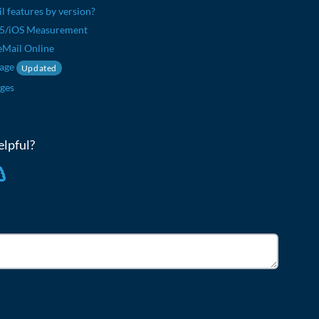
il features by version?
65/iOS Measurement
eMail Online
sage
Updated
ges
elpful?