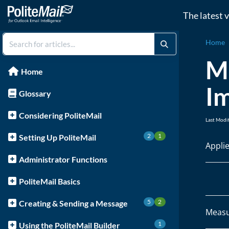
The latest 
Home
M
Home
I
Glossary
Considering PoliteMail
Last Modi
2
1
Setting Up PoliteMail
Appli
Administrator Functions
PoliteMail Basics
5
2
Creating & Sending a Message
Measu
1
Using the PoliteMail Builder