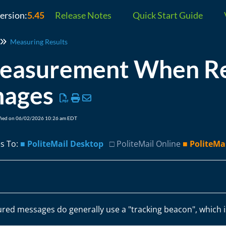
version:
5.45
Release Notes
Quick Start Guide
Measuring Results
easurement When Rec
mages
fied on 06/02/2026 10:26 am EDT
es To:
■ PoliteMail Desktop
□ PoliteMail Online
■ PoliteMa
red messages do generally use a "tracking beacon", which i