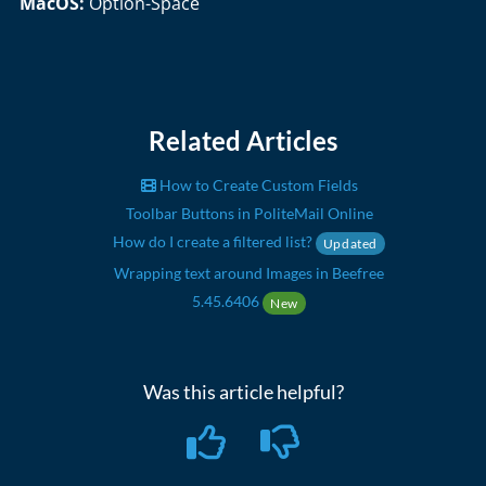
MacOS:
Option-Space
Related Articles
How to Create Custom Fields
Toolbar Buttons in PoliteMail Online
How do I create a filtered list?
Updated
Wrapping text around Images in Beefree
5.45.6406
New
Was this article helpful?