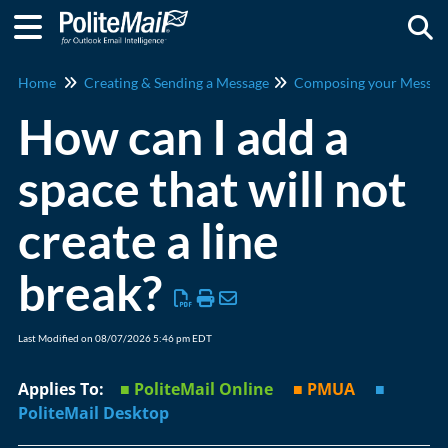
Togg
Home
Creating & Sending a Message
Composing your Messag
How can I add a
space that will not
create a line
break?
Last Modified on 08/07/2026 5:46 pm EDT
Applies To:
■ PoliteMail Online
■ PMUA
■
PoliteMail Desktop