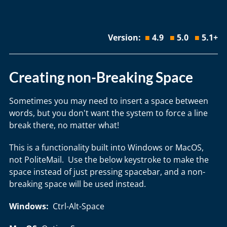
Version:
■
4.9
■
5.0
■
5.1+
Creating non-Breaking Space
Sometimes you may need to insert a space between
words, but you don't want the system to force a line
break there, no matter what!
This is a functionality built into Windows or MacOS,
not PoliteMail. Use the below keystroke to make the
space instead of just pressing spacebar, and a non-
breaking space will be used instead.
Windows:
Ctrl-Alt-Space