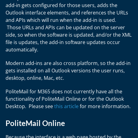
add-in gets configured for those users, adds the
Outlook interface elements, and references the URLs
and APIs which will run when the add-in is used.
Those URLs and APIs can be updated on the server
side, so when the software is updated, and/or the XML
file is updates, the add-in software updates occur
automatically.
Modern add-ins are also cross platform, so the add-in
gets installed on all Outlook versions the user runs,
desktop, online, Mac, etc.
PoliteMail for M365 does not currently have all the
functionality of PoliteMail Online or for the Outlook
Desktop. Please see
this article
for more information.
PoliteMail Online
Because the interface is a web page hosted by the