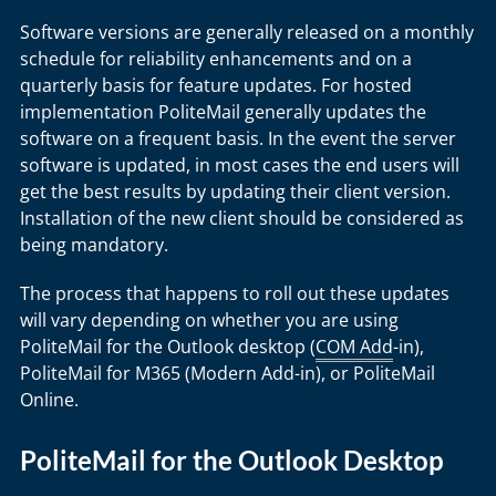
Software versions are generally released on a monthly
schedule for reliability enhancements and on a
quarterly basis for feature updates. For hosted
implementation PoliteMail generally updates the
software on a frequent basis. In the event the server
software is updated, in most cases the end users will
get the best results by updating their client version.
Installation of the new client should be considered as
being mandatory.
The process that happens to roll out these updates
will vary depending on whether you are using
PoliteMail for the Outlook desktop (
COM Add
-in),
PoliteMail for M365 (Modern Add-in), or PoliteMail
Online.
PoliteMail for the Outlook Desktop