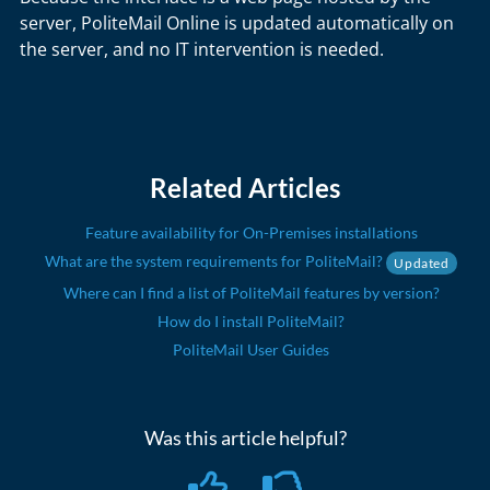
server, PoliteMail Online is updated automatically on
the server, and no IT intervention is needed.
Related Articles
Feature availability for On-Premises installations
What are the system requirements for PoliteMail?
Updated
Where can I find a list of PoliteMail features by version?
How do I install PoliteMail?
PoliteMail User Guides
Was this article helpful?