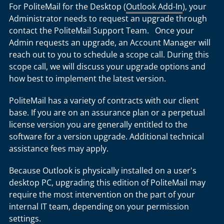
For PoliteMail for the Desktop (
Outlook Add-In
), your
Administrator needs to request an upgrade through
contact the PoliteMail Support Team. Once your
Admin requests an upgrade, an Account Manager will
reach out to you to schedule a scope call. During this
scope call, we will discuss your upgrade options and
how best to implement the latest version.
PoliteMail has a variety of contracts with our client
base. If you are on an assurance plan or a perpetual
license version you are generally entitled to the
software for a version upgrade. Additional technical
assistance fees may apply.
Because Outlook is physically installed on a user's
desktop PC, upgrading this edition of PoliteMail may
require the most intervention on the part of your
internal IT team, depending on your permission
settings.