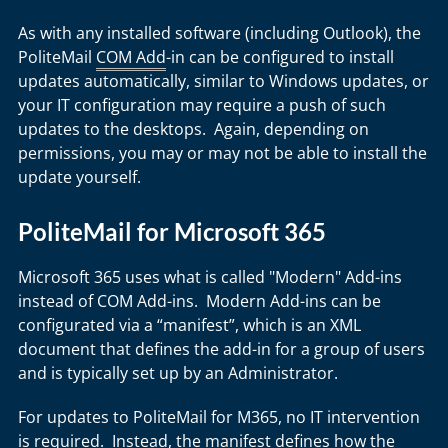
As with any installed software (including Outlook), the
PoliteMail
COM Add
-in can be configured to install
updates automatically, similar to Windows updates, or
your IT configuration may require a push of such
updates to the desktops. Again, depending on
permissions, you may or may not be able to install the
update yourself.
PoliteMail for Microsoft 365
Microsoft 365 uses what is called "Modern" Add-ins
instead of COM Add-ins. Modern Add-ins can be
configurated via a “manifest”, which is an XML
document that defines the add-in for a group of users
and is typically set up by an Administrator.
For updates to PoliteMail for M365, no IT intervention
is required. Instead, the manifest defines how the