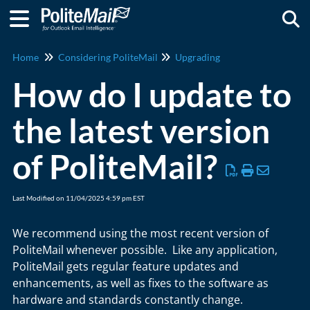
Togg
Home
Considering PoliteMail
Upgrading
How do I update to
the latest version
of PoliteMail?
Last Modified on 11/04/2025 4:59 pm EST
We recommend using the most recent version of
PoliteMail whenever possible. Like any application,
PoliteMail gets regular feature updates and
enhancements, as well as fixes to the software as
hardware and standards constantly change.