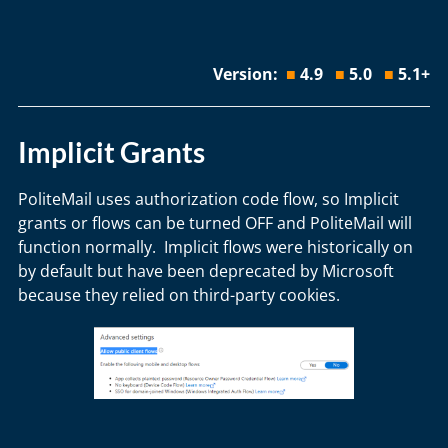
Version:
■
4.9
■
5.0
■
5.1+
Implicit Grants
PoliteMail uses authorization code flow, so Implicit
grants or flows can be turned OFF and PoliteMail will
function normally. Implicit flows were historically on
by default but have been deprecated by Microsoft
because they relied on third-party cookies.