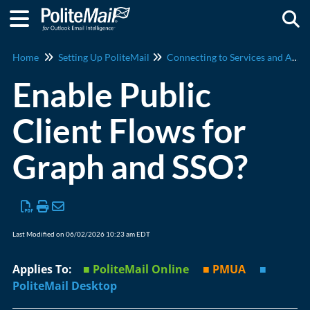
Togg
Home
Setting Up PoliteMail
Connecting to Services and Apps
Enable Public
Client Flows for
Graph and SSO?
Last Modified on 06/02/2026 10:23 am EDT
Applies To:
■ PoliteMail Online
■ PMUA
■
PoliteMail Desktop