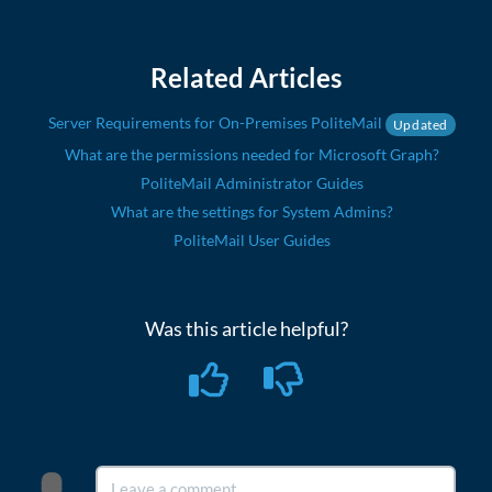
Related Articles
Server Requirements for On-Premises PoliteMail
Updated
What are the permissions needed for Microsoft Graph?
PoliteMail Administrator Guides
What are the settings for System Admins?
PoliteMail User Guides
Was this article helpful?