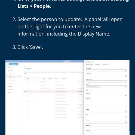
Lists > People.
Select the person to update. A panel will open
on the right for you to enter the new
information, including the Display Name.
Click 'Save'.