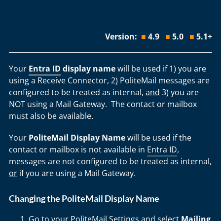
Version:
■
4.9
■
5.0
■
5.1+
Your
Entra ID
display name
will be used if 1) you are
using a Receive Connector, 2) PoliteMail messages are
configured to be treated as internal,
and
3) you are
NOT using a Mail Gateway. The contact or mailbox
must also be available.
Your
PoliteMail Display Name
will be used if the
contact or mailbox is not available in
Entra ID
,
messages are not configured to be treated as internal,
or
if you are using a Mail Gateway.
Changing the PoliteMail Display Name
Go to your PoliteMail Settings and select
Mailing