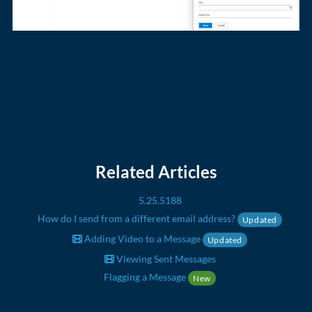
Related Articles
5.25.5188
How do I send from a different email address?
Updated
Adding Video to a Message
Updated
Viewing Sent Messages
Flagging a Message
New