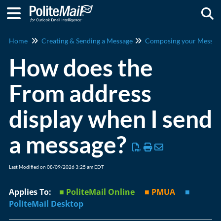
Togg
Home
Creating & Sending a Message
Composing your Messag
How does the
From address
display when I send
a message?
Last Modified on 08/09/2026 3:25 am EDT
Applies To:
■ PoliteMail Online
■ PMUA
■
PoliteMail Desktop