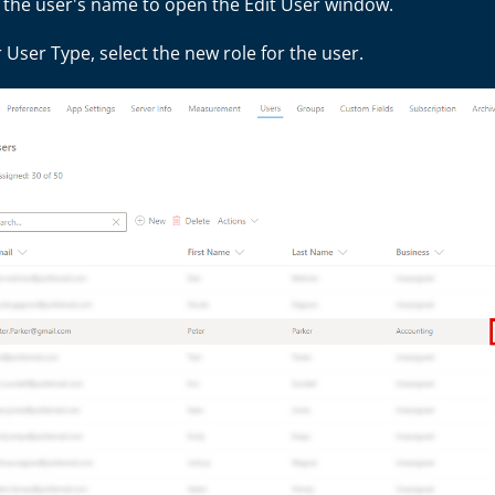
t the user's name to open the Edit User window.
User Type, select the new role for the user.