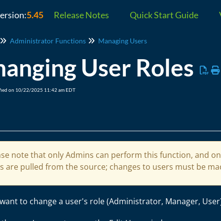
version:
5.45
Release Notes
Quick Start Guide
Administrator Functions
Managing Users
hanging User Roles
fied on 10/22/2025 11:42 am EDT
se note that only Admins can perform this function, and only
es are pulled from the source; changes to users must be mad
 want to change a user's role (Administrator, Manager, User