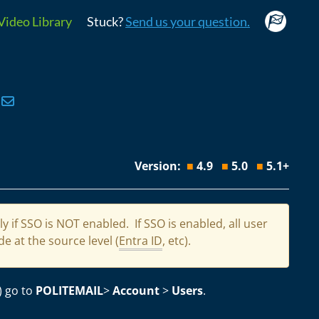
Video Library
Stuck?
Send us your question.
Version:
■
4.9
■
5.0
■
5.1+
 if SSO is NOT enabled. If SSO is enabled, all user
e at the source level (
Entra ID
, etc).
) go to
POLITEMAIL
>
Account
>
Users
.