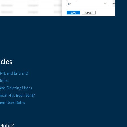
cles
AML and Entra ID
Roles
and Deleting Users
Email Has Been Sent?
and User Roles
elpful?