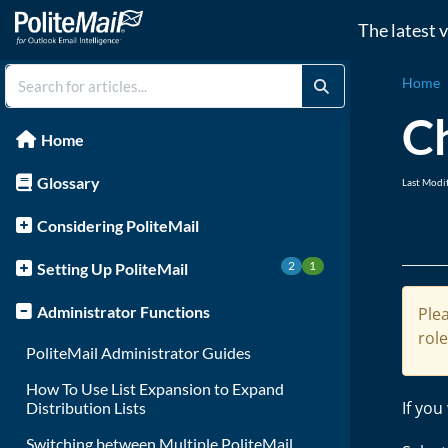
The latest 
Home
C
Home
Glossary
Last Modi
Considering PoliteMail
2
1
Setting Up PoliteMail
Administrator Functions
Plea
rol
PoliteMail Administrator Guides
How To Use List Expansion to Expand
If you
Distribution Lists
Switching between Multiple PoliteMail