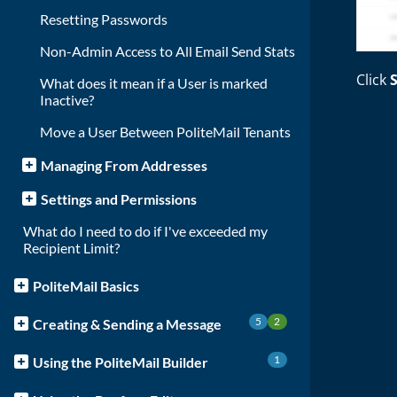
Resetting Passwords
Non-Admin Access to All Email Send Stats
Click
What does it mean if a User is marked
Inactive?
Move a User Between PoliteMail Tenants
Managing From Addresses
Settings and Permissions
What do I need to do if I've exceeded my
Recipient Limit?
PoliteMail Basics
5
2
Creating & Sending a Message
1
Using the PoliteMail Builder