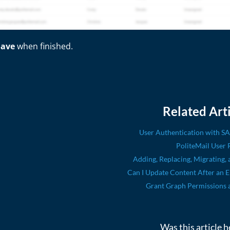
Save
when finished.
Related Arti
User Authentication with S
PoliteMail User 
Adding, Replacing, Migrating, 
Can I Update Content After an 
Grant Graph Permissions 
Was this article h