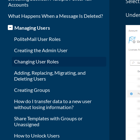
Selec
Accounts
Under 
What Happens When a Message Is Deleted?
Managing Users
PoliteMail User Roles
Creating the Admin User
Changing User Roles
Adding, Replacing, Migrating, and
Deleting Users
Creating Groups
How do I transfer data to a new user
without losing information?
Share Templates with Groups or
Unassigned
How to Unlock Users