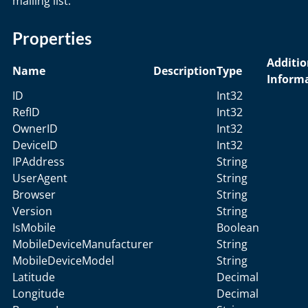
mailing list.
Properties
Additio
Name
Description
Type
Inform
ID
Int32
RefID
Int32
OwnerID
Int32
DeviceID
Int32
IPAddress
String
UserAgent
String
Browser
String
Version
String
IsMobile
Boolean
MobileDeviceManufacturer
String
MobileDeviceModel
String
Latitude
Decimal
Longitude
Decimal