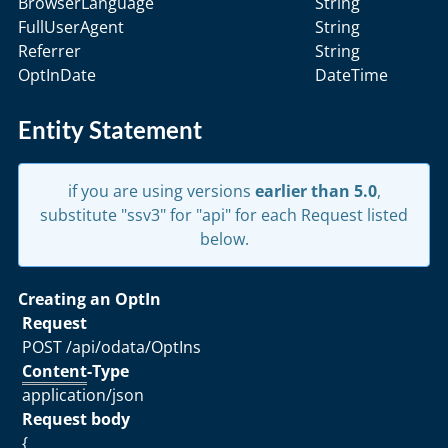
BrowserLanguage
String
FullUserAgent
String
Referrer
String
OptInDate
DateTime
Entity Statement
if you are using versions
earlier than 5.0
,
substitute "ssv3" for "api" for each Request listed
below.
Creating an OptIn
Request
POST /api/odata/OptIns
Content
-Type
application/json
Request body
{