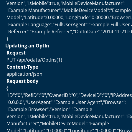
Version","IsMobile":true,"MobileDeviceManufacturer":
"Example Manufacturer","MobileDeviceModel":"Example
Model","Latitude":0.00000,"Longitude":0.00000,"Browser
"Example Language","FullUserAgent":"Example Full User 
"Referrer":"Example Referrer","OptInDate":"2014-11-21T0
}
Updating an OptIn
Request
PUT /api/odata/OptIns(1)
Content-Type
application/json
Request body
{
"ID":"0","RefID":"0","OwnerID":"0","DeviceID":"0","IPAddres
"0.0.0.0","UserAgent":"Example User Agent","Browser":
"Example Browser","Version":"Example
Version","IsMobile":true,"MobileDeviceManufacturer":"
Manufacturer","MobileDeviceModel":"Example
Model","Latitude":"0.00000","Longitude":"0.00000","Bro