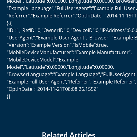
Model","Latitude":0.00000,"Longitude":0.00000,"Browser
"Example Language","FullUserAgent":"Example Full User 
"Referrer":"Example Referrer","OptInDate":"2014-11-19T1
},{
"ID":1,"RefID":0,"OwnerID":0,"DeviceID":0,"IPAddress":0.0.
"UserAgent":"Example User Agent","Browser":"Example B
"Version":"Example Version","IsMobile":true,
"MobileDeviceManufacturer":"Example Manufacturer",
"MobileDeviceModel":"Example
Model","Latitude":0.00000,"Longitude":0.00000,
"BrowserLanguage":"Example Language","FullUserAgent"
"Example Full User Agent","Referrer":"Example Referrer",
"OptInDate":"2014-11-21T08:08:26.155Z"
}]
Related Articles