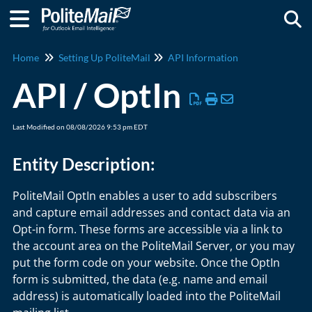
Togg
Home
Setting Up PoliteMail
API Information
API / OptIn
Last Modified on 08/08/2026 9:53 pm EDT
Entity Description:
PoliteMail OptIn enables a user to add subscribers
and capture email addresses and contact data via an
Opt-in form. These forms are accessible via a link to
the account area on the PoliteMail Server, or you may
put the form code on your website. Once the OptIn
form is submitted, the data (e.g. name and email
address) is automatically loaded into the PoliteMail