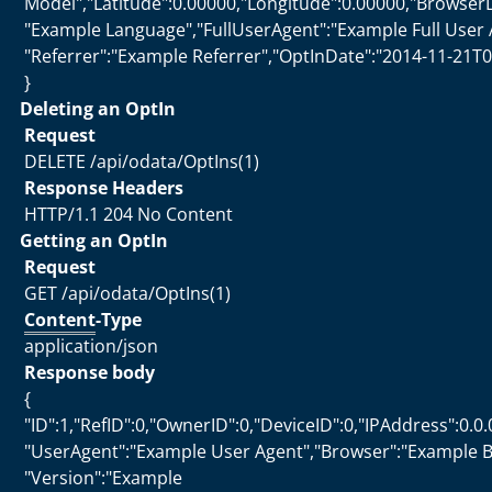
Model","Latitude":0.00000,"Longitude":0.00000,"Browser
"Example Language","FullUserAgent":"Example Full User 
"Referrer":"Example Referrer","OptInDate":"2014-11-21T0
}
Deleting an OptIn
Request
DELETE /api/odata/OptIns(1)
Response Headers
HTTP/1.1 204 No Content
Getting an OptIn
Request
GET /api/odata/OptIns(1)
Content
-Type
application/json
Response body
{
"ID":1,"RefID":0,"OwnerID":0,"DeviceID":0,"IPAddress":0.0.
"UserAgent":"Example User Agent","Browser":"Example B
"Version":"Example