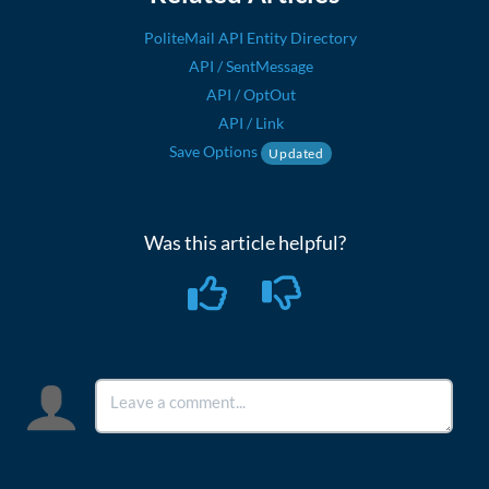
PoliteMail API Entity Directory
API / SentMessage
API / OptOut
API / Link
Save Options
Updated
Was this article helpful?