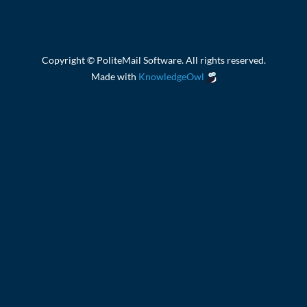
Copyright © PoliteMail Software. All rights reserved.
Made with
KnowledgeOwl