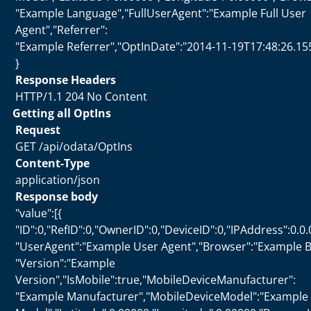
"Example Language","FullUserAgent":"Example Full User
Agent","Referrer":
"Example Referrer","OptInDate":"2014-11-19T17:48:26.15
}
Response Headers
HTTP/1.1 204 No Content
Getting all OptIns
Request
GET /api/odata/OptIns
Content-Type
application/json
Response body
"value":[{
"ID":0,"RefID":0,"OwnerID":0,"DeviceID":0,"IPAddress":0.0.
"UserAgent":"Example User Agent","Browser":"Example B
"Version":"Example
Version","IsMobile":true,"MobileDeviceManufacturer":
"Example Manufacturer","MobileDeviceModel":"Example