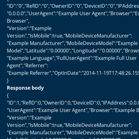
"ID":"0","RefID":"0","OwnerID":"0","DeviceID":"0","IPAddres
"0.0.0.0","UserAgent":"Example User Agent","Browser":"
Browser",
"Version":"Example
Version","IsMobile":true,"MobileDeviceManufacturer":
"Example Manufacturer","MobileDeviceModel":"Example
Model","Latitude":"0.00000","Longitude":"0.00000","Bro
"Example Language","FullUserAgent":"Example Full User
Agent","Referrer":
"Example Referrer","OptInDate":"2014-11-19T17:48:26.15
}
Response body
{
"ID":1,"RefID":0,"OwnerID":0,"DeviceID":0,"IPAddress":0.0.
"UserAgent":"Example User Agent","Browser":"Example B
"Version":"Example
Version","IsMobile":true,"MobileDeviceManufacturer":
"Example Manufacturer","MobileDeviceModel":"Example