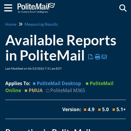
Togg
Home
Measuring Results
Available Reports
in PoliteMail
Last Modified on 06/23/2026 7:51 am EDT
Applies To:
■ PoliteMail Desktop
■ PoliteMail
Online
■ PMUA
□ PoliteMail M365
Version:
■
4.9
■
5.0
■
5.1+