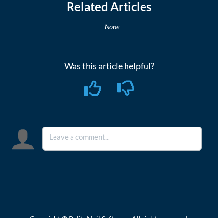
Related Articles
None
Was this article helpful?