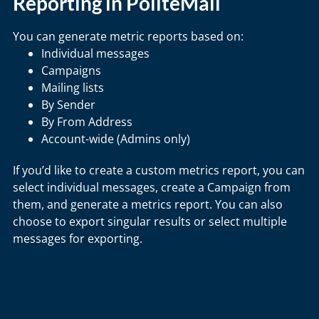
Reporting in PoliteMail
You can generate metric reports based on:
Individual messages
Campaigns
Mailing lists
By Sender
By From Address
Account-wide (Admins only)
If you’d like to create a custom metrics report, you can
select individual messages, create a Campaign from
them, and generate a metrics report. You can also
choose to export singular results or select multiple
messages for exporting.