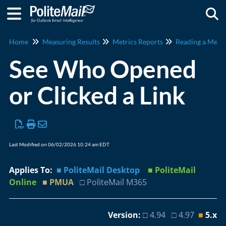
Togg
Home
Measuring Results
Metrics Reports
Reading a Metri
See Who Opened
or Clicked a Link
Last Modified on 06/02/2026 10:24 am EDT
Applies To:
■ PoliteMail Desktop
■ PoliteMail
Online
■ PMUA
□ PoliteMail M365
Version:
□ 4.94 □ 4.97
■
5.x