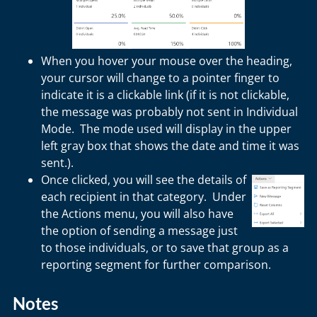
When you hover your mouse over the heading,
your cursor will change to a pointer finger to
indicate it is a clickable link (if it is not clickable,
the message was probably not sent in Individual
Mode. The mode used will display in the upper
left gray box that shows the date and time it was
sent.).
Once clicked, you will see the details of
each recipient in that category. Under
the Actions menu, you will also have
the option of sending a message just
to those individuals, or to save that group as a
reporting segment for further comparison.
Notes