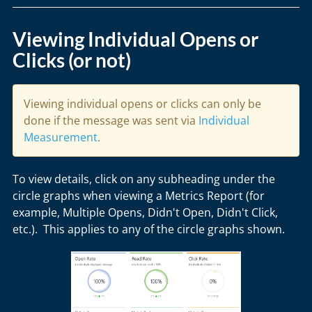
Viewing Individual Opens or
Clicks (or not)
Viewing individual opens or clicks can only be
done if the message was sent via
Individual
Measurement
.
To view details, click on any subheading under the
circle graphs when viewing a Metrics Report (for
example, Multiple Opens, Didn't Open, Didn't Click,
etc.). This applies to any of the circle graphs shown.