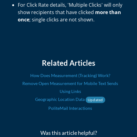
For Click Rate details, 'Multiple Clicks' will only
show recipients that have clicked
more than
once
; single clicks are not shown.
Related Articles
How Does Measurement (Tracking) Work?
Remove Open Measurement for Mobile Text Sends
Using Links
Geographic Location Data
Updated
PoliteMail Interactions
Was this article helpful?