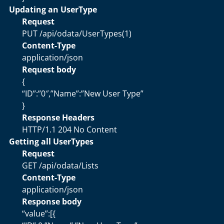
Updating an UserType
Request
PUT /api/odata/UserTypes(1)
Content-Type
application/json
Request body
{
“ID”:”0″,”Name”:”New User Type”
}
Response Headers
HTTP/1.1 204 No Content
Getting all UserTypes
Request
GET /api/odata/Lists
Content-Type
application/json
Response body
“value”:[{