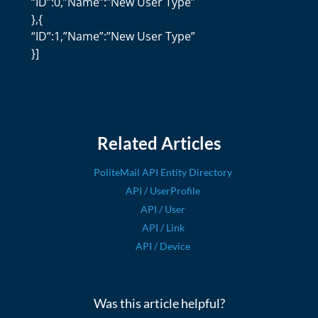
“ID”:0,”Name”:”New User Type”
},{
“ID”:1,”Name”:”New User Type”
}]
Related Articles
PoliteMail API Entity Directory
API / UserProfile
API / User
API / Link
API / Device
Was this article helpful?