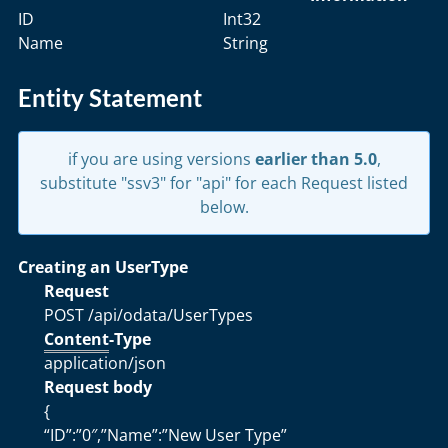
ID
Int32
Name
String
Entity Statement
if you are using versions
earlier than 5.0
,
substitute "ssv3" for "api" for each Request listed
below.
Creating an UserType
Request
POST /api/odata/UserTypes
Content
-Type
application/json
Request body
{
“ID”:”0″,”Name”:”New User Type”