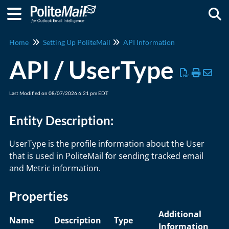
Togg
Home
Setting Up PoliteMail
API Information
API / UserType
Last Modified on 08/07/2026 6:21 pm EDT
Entity Description:
UserType is the profile information about the User
that is used in PoliteMail for sending tracked email
and Metric information.
Properties
Additional
Name
Description
Type
Information