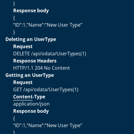
}
Response body
{
“ID”:1,”Name”:”New User Type”
}
Deleting an UserType
Request
DELETE /api/odata/UserTypes(1)
Response Headers
HTTP/1.1 204 No Content
Getting an UserType
Request
GET /api/odata/UserTypes(1)
Content
-Type
application/json
Response body
{
“ID”:1,”Name”:”New User Type”
}