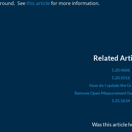
round. See
this article
for more information.
Related Arti
5.20.4606
5.20.5016
How do I update the Gr
Remove Open Measurement for 
5.35.5634
Was this article h