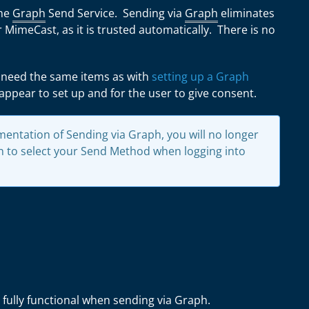
the
Graph
Send Service. Sending via
Graph
eliminates
 MimeCast, as it is trusted automatically. There is no
 need the same items as with
setting up a Graph
l appear to set up and for the user to give consent.
entation of Sending via Graph, you will no longer
 to select your Send Method when logging into
 fully functional when sending via Graph.