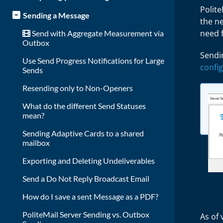
Polit
Sending a Message
the ne
need 
Send with Aggregate Measurement via
Outbox
Sendin
Use Send Progress Notifications for Large
confi
Sends
Resending only to Non-Openers
What do the different Send Statuses
mean?
Sending Adaptive Cards to a shared
mailbox
Exporting and Deleting Undeliverables
Send a Do Not Reply Broadcast Email
How do I save a sent Message as a PDF?
PoliteMail Server Sending vs. Outbox
As of