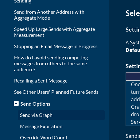
Sending
Sele
Send from Another Address with
Aggregate Mode
Speed Up Large Sends with Aggregate
Setti
Measurement
A Sys
Stopping an Email Message in Progress
Defau
How do I avoid sending competing
messages from others to the same
Setti
audience?
Recalling a Sent Message
Onc
tur
See Other Users' Planned Future Sends
add
Send Options
Gra
dro
Send via Graph
Ser
Message Expiration
Sendin
Override Word Count