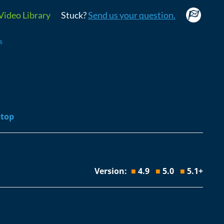
Video Library
Stuck?
Send us your question.
s
esktop
Version:
■
4.9
■
5.0
■
5.1+