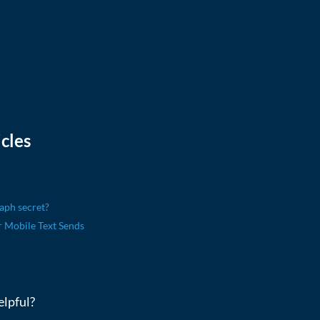
cles
aph secret?
Mobile Text Sends
elpful?