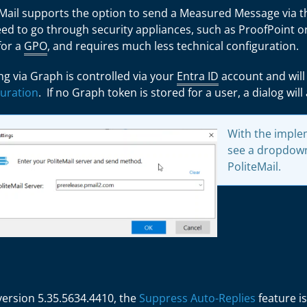
eMail supports the option to send a Measured Message via 
ed to go through security appliances, such as ProofPoint or
for a
GPO
, and requires much less technical configuration.
g via Graph is controlled via your
Entra ID
account and will
guration
. If no Graph token is stored for a user, a dialog wil
With the implem
see a dropdown
PoliteMail.
 version
5.35.5634.4410
, the
Suppress Auto-Replies
feature is