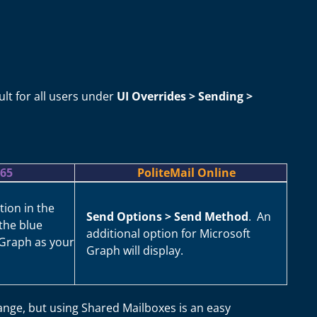
lt for all users under
UI Overrides > Sending >
365
PoliteMail Online
tion in the
Send Options > Send Method
. An
the blue
additional option for Microsoft
 Graph as your
Graph will display.
ange, but using Shared Mailboxes is an easy