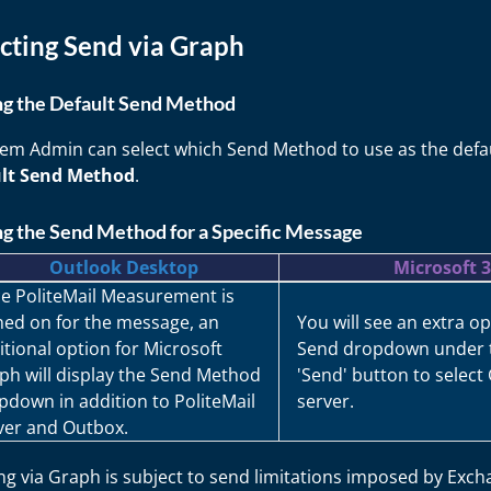
cting Send via Graph
ng the Default Send Method
tem Admin can select which Send Method to use as the defau
lt Send Method
.
ng the Send Method for a Specific Message
Outlook Desktop
Microsoft 
e PoliteMail Measurement is
ned on for the message, an
You will see an extra op
itional option for Microsoft
Send dropdown under 
ph will display the Send Method
'Send' button to select
pdown in addition to PoliteMail
server.
ver and Outbox.
g via Graph is subject to send limitations imposed by Exch