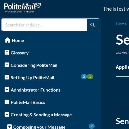
The latest 
Home
Se
Home
Glossary
Last Modi
Considering PoliteMail
Appl
2
1
Setting Up PoliteMail
Administrator Functions
PoliteMail Basics
Creating & Sending a Message
Sen
2
Composing your Message