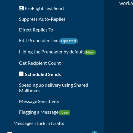
worka
PreFlight Test Send
Suppress Auto-Replies
Direct Replies To
Edit Preheader Text
Updated
Hiding the Preheader by default
New
Get Recipient Count
Scheduled Sends
Speeding up delivery using Shared
Mailboxes
Message Sensitivity
Flagging a Message
New
Messages stuck in Drafts