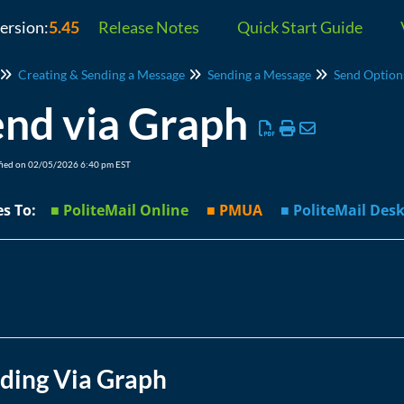
version:
5.45
Release Notes
Quick Start Guide
Creating & Sending a Message
Sending a Message
Send Option
nd via Graph
fied on 02/05/2026 6:40 pm EST
ies To:
■ PoliteMail Online
■ PMUA
■ PoliteMail D
ding Via Graph