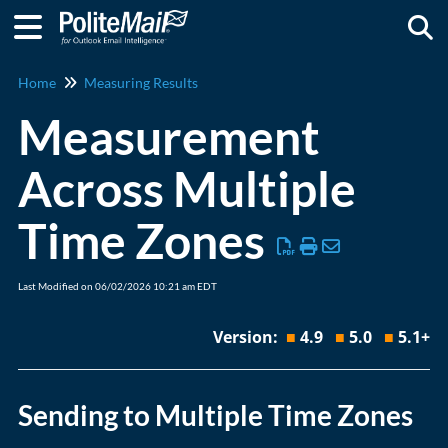
Togg
Home
Measuring Results
Measurement
Across Multiple
Time Zones
Last Modified on 06/02/2026 10:21 am EDT
Version:
■
4.9
■
5.0
■
5.1+
Sending to Multiple Time Zones