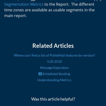
Segmentation Metrics
to the Report. The different
time zones are available as usable segments in the
main report.
Related Articles
Where can I find a list of PoliteMail features by version?
5.05.3510
Message Expiration
Scheduled Sending
Understanding Metrics
Was this article helpful?