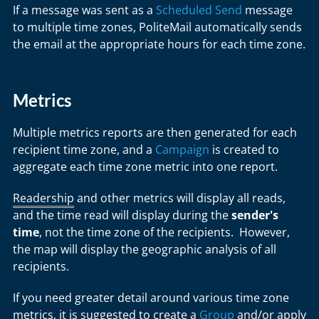
If a message was sent as a
Scheduled Send
message
to multiple time zones, PoliteMail automatically sends
the email at the appropriate hours for each time zone.
Metrics
Multiple metrics reports are then generated for each
recipient time zone, and a
Campaign
is created to
aggregate each time zone metric into one report.
Readership
and other metrics will display all reads,
and the time read will display during the
sender's
time
, not the time zone of the recipients. However,
the map will display the geographic analysis of all
recipients.
If you need greater detail around various time zone
metrics, it is suggested to create a
Group
and/or apply