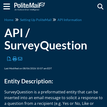
Togg
Home
Setting Up PoliteMail
API Information
API /
SurveyQuestion
Last Modified on 08/06/2026 10:07 am EDT
Entity Description:
SurveyQuestion is a preformatted entity that can be
inserted into an email message to solicit a response to
a question from a recipient (e.g. Yes or No, Like or