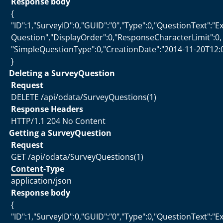
Response body
{
"ID":1,"SurveyID":0,"GUID":"0","Type":0,"QuestionText":"
Question","DisplayOrder":0,"ResponseCharacterLimit":0,
"SimpleQuestionType":0,"CreationDate":"2014-11-20T12:
}
Deleting a SurveyQuestion
Request
DELETE /api/odata/SurveyQuestions(1)
Response Headers
HTTP/1.1 204 No Content
Getting a SurveyQuestion
Request
GET /api/odata/SurveyQuestions(1)
Content
-Type
application/json
Response body
{
"ID":1,"SurveyID":0,"GUID":"0","Type":0,"QuestionText":"