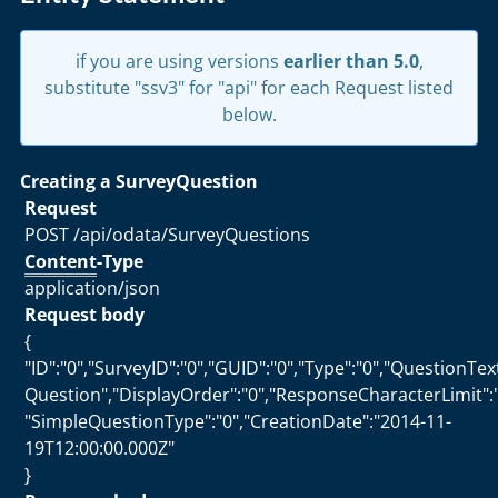
if you are using versions
earlier than 5.0
,
substitute "ssv3" for "api" for each Request listed
below.
Creating a SurveyQuestion
Request
POST /api/odata/SurveyQuestions
Content
-Type
application/json
Request body
{
"ID":"0","SurveyID":"0","GUID":"0","Type":"0","QuestionTe
Question","DisplayOrder":"0","ResponseCharacterLimit":"
"SimpleQuestionType":"0","CreationDate":"2014-11-
19T12:00:00.000Z"
}