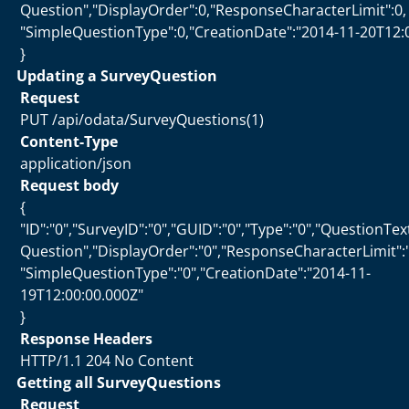
Question","DisplayOrder":0,"ResponseCharacterLimit":0,
"SimpleQuestionType":0,"CreationDate":"2014-11-20T12:
}
Updating a SurveyQuestion
Request
PUT /api/odata/SurveyQuestions(1)
Content-Type
application/json
Request body
{
"ID":"0","SurveyID":"0","GUID":"0","Type":"0","QuestionTe
Question","DisplayOrder":"0","ResponseCharacterLimit":"
"SimpleQuestionType":"0","CreationDate":"2014-11-
19T12:00:00.000Z"
}
Response Headers
HTTP/1.1 204 No Content
Getting all SurveyQuestions
Request