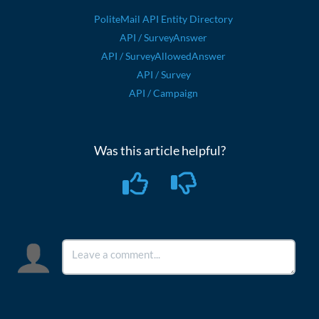
PoliteMail API Entity Directory
API / SurveyAnswer
API / SurveyAllowedAnswer
API / Survey
API / Campaign
Was this article helpful?