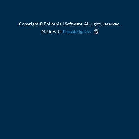
Copyright © PoliteMail Software. All rights reserved.
Made with
KnowledgeOwl