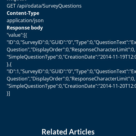
GET /api/odata/SurveyQuestions
Content-Type
application/json
Response body
"value":[{
"ID":0,"SurveyID":0,"GUID":"0","Type":0,"QuestionText":"
Question","DisplayOrder":0,"ResponseCharacterLimit":0,
"SimpleQuestionType":0,"CreationDate":"2014-11-19T12:
},{
"ID":1,"SurveyID":0,"GUID":"0","Type":0,"QuestionText":"
Question","DisplayOrder":0,"ResponseCharacterLimit":0,
"SimpleQuestionType":0,"CreationDate":"2014-11-20T12:
}]
Related Articles