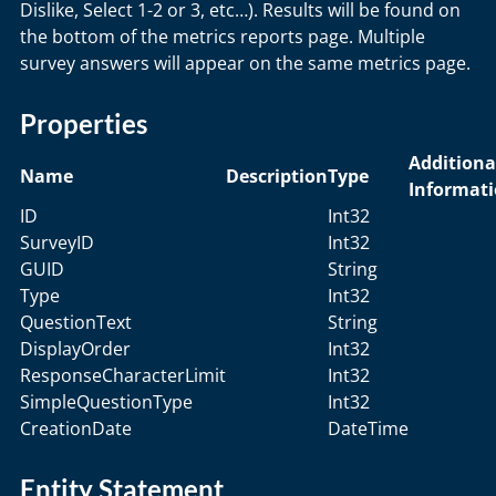
Dislike, Select 1-2 or 3, etc…). Results will be found on
the bottom of the metrics reports page. Multiple
survey answers will appear on the same metrics page.
Properties
Additiona
Name
Description
Type
Informat
ID
Int32
SurveyID
Int32
GUID
String
Type
Int32
QuestionText
String
DisplayOrder
Int32
ResponseCharacterLimit
Int32
SimpleQuestionType
Int32
CreationDate
DateTime
Entity Statement