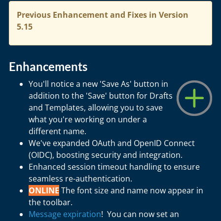
Previous Enhancement and Fixes in Version
5.15
Enhancements
You'll notice a new 'Save As' button in
addition to the 'Save' button for Drafts
and Templates, allowing you to save
what you're working on under a
different name.
We've expanded OAuth and OpenID Connect
(OIDC), boosting security and integration.
Enhanced session timeout handling to ensure
seamless re-authentication.
ONLINE
The font size and name now appear in
the toolbar.
Message expiration
! You can now set an