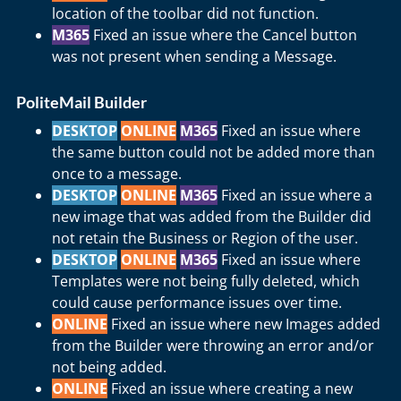
location of the toolbar did not function.
M365
Fixed an issue where the Cancel button
was not present when sending a Message.
PoliteMail Builder
DESKTOP
ONLINE
M365
Fixed an issue where
the same button could not be added more than
once to a message.
DESKTOP
ONLINE
M365
Fixed an issue where a
new image that was added from the Builder did
not retain the Business or Region of the user.
DESKTOP
ONLINE
M365
Fixed an issue where
Templates were not being fully deleted, which
could cause performance issues over time.
ONLINE
Fixed an issue where new Images added
from the Builder were throwing an error and/or
not being added.
ONLINE
Fixed an issue where creating a new