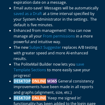
expiration date on a message.
Email auto-save! Messages will be automatically
saved as a Draft
at a time interval specified by
your System Administrator in the settings. The
default is five minutes.
Enhanced from management! You can now
manage all your
From permissions
in a more
powerful and intuitive way.
The new
Subject Suggester
replaces A/B testing
with greater speed and more AI-enhanced
results.
The PoliteMail Builder now lets you
save
Template Sections
to more easily save your
progress!
DESKTOP
ONLINE
M365
General consistency
improvements have been made in all reports
and graphs (alignment, size, etc.)
DESKTOP
ONLINE
'Keep me signed in'
functionality has been added to the login page