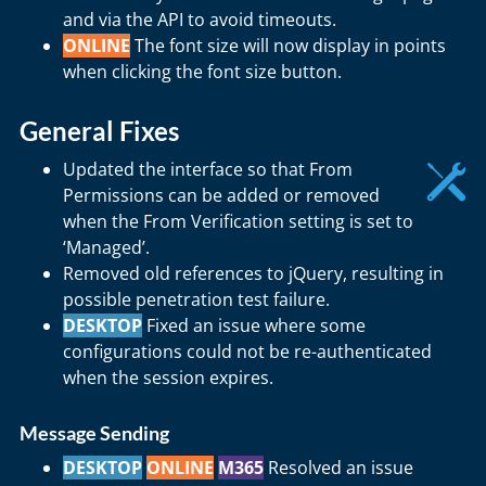
and via the API to avoid timeouts.
ONLINE
The font size will now display in points
when clicking the font size button.
General Fixes
Updated the interface so that From
Permissions can be added or removed
when the From Verification setting is set to
‘Managed’.
Removed old references to jQuery, resulting in
possible penetration test failure.
DESKTOP
Fixed an issue where some
configurations could not be re-authenticated
when the session expires.
Message Sending
DESKTOP
ONLINE
M365
Resolved an issue