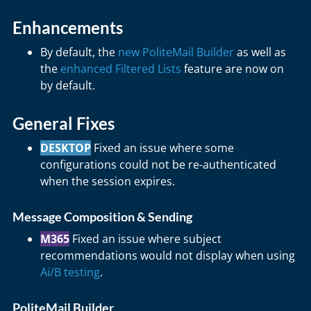
Enhancements
By default, the
new PoliteMail Builder
as well as
the
enhanced Filtered Lists
feature are now on
by default.
General Fixes
DESKTOP
Fixed an issue where some
configurations could not be re-authenticated
when the session expires.
Message Composition & Sending
M365
Fixed an issue where subject
recommendations would not display when using
Ai/B testing
.
PoliteMail Builder