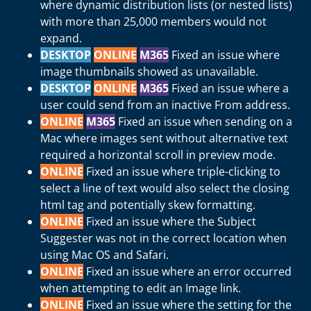
where dynamic distribution lists (or nested lists)
with more than 25,000 members would not
expand.
DESKTOP
ONLINE
M365
Fixed an issue where
image thumbnails showed as unavailable.
DESKTOP
ONLINE
M365
Fixed an issue where a
user could send from an inactive From address.
ONLINE
M365
Fixed an issue when sending on a
Mac where images sent without alternative text
required a horizontal scroll in preview mode.
ONLINE
Fixed an issue where triple-clicking to
select a line of text would also select the closing
html tag and potentially skew formatting.
ONLINE
Fixed an issue where the Subject
Suggester was not in the correct location when
using Mac OS and Safari.
ONLINE
Fixed an issue where an error occurred
when attempting to edit an Image link.
ONLINE
Fixed an issue where the setting for the