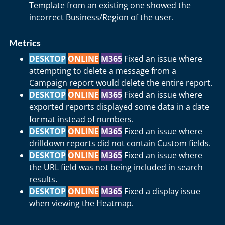
Template from an existing one showed the
incorrect Business/Region of the user.
Metrics
DESKTOP
ONLINE
M365
Fixed an issue where
attempting to delete a message from a
Campaign report would delete the entire report.
DESKTOP
ONLINE
M365
Fixed an issue where
exported reports displayed some data in a date
format instead of numbers.
DESKTOP
ONLINE
M365
Fixed an issue where
drilldown reports did not contain Custom fields.
DESKTOP
ONLINE
M365
Fixed an issue where
the URL field was not being included in search
results.
DESKTOP
ONLINE
M365
Fixed a display issue
when viewing the Heatmap.