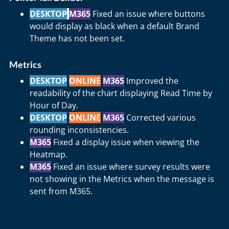
DESKTOP
M365
Fixed an issue where buttons
would display as black when a default Brand
Theme has not been set.
Metrics
DESKTOP
ONLINE
M365
Improved the
readability of the chart displaying Read Time by
Hour of Day.
DESKTOP
ONLINE
M365
Corrected various
rounding inconsistencies.
M365
Fixed a display issue when viewing the
Heatmap.
M365
Fixed an issue where survey results were
not showing in the Metrics when the message is
sent from M365.