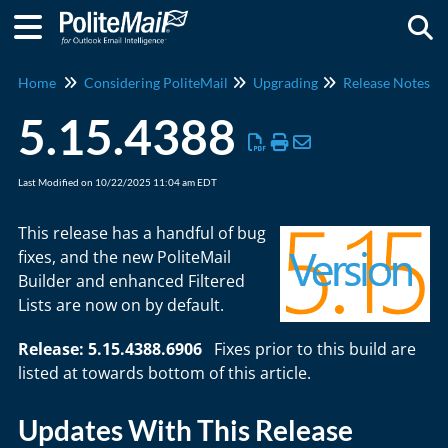
Togg
Home
Considering PoliteMail
Upgrading
Release Notes
5.15.4388
Last Modified on 10/22/2025 11:04 am EDT
This release has a handful of bug
fixes, and the new PoliteMail
Builder and enhanced Filtered
Lists are now on by default.
Release: 5.15.4388.6906
Fixes prior to this build are
listed at towards bottom of this article.
Updates With This Release