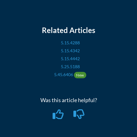
Related Articles
5.15.4288
5.15.4342
5.15.4442
5.25.5188
5.45.6406
New
Was this article helpful?