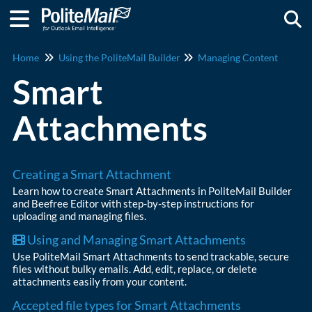
Togg
Home
Using the PoliteMail Builder
Managing Content
Smart
Attachments
Creating a Smart Attachment
Learn how to create Smart Attachments in PoliteMail Builder
and Beefree Editor with step-by-step instructions for
uploading and managing files.
Using and Managing Smart Attachments
Use PoliteMail Smart Attachments to send trackable, secure
files without bulky emails. Add, edit, replace, or delete
attachments easily from your content.
Accepted file types for Smart Attachments