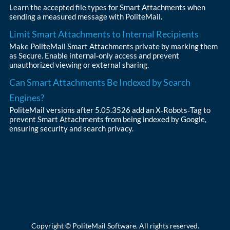
Learn the accepted file types for Smart Attachments when
sending a measured message with PoliteMail.
Limit Smart Attachments to Internal Recipients
Make PoliteMail Smart Attachments private by marking them
as Secure. Enable internal‑only access and prevent
unauthorized viewing or external sharing.
Can Smart Attachments Be Indexed by Search
Engines?
PoliteMail versions after 5.05.3526 add an X‑Robots‑Tag to
prevent Smart Attachments from being indexed by Google,
ensuring security and search privacy.
Copyright © PoliteMail Software. All rights reserved.