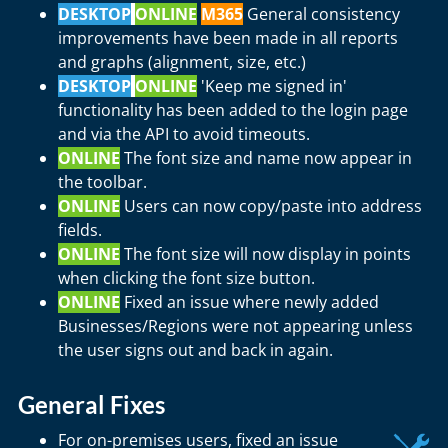
DESKTOP
ONLINE
M365
General consistency
improvements have been made in all reports
and graphs (alignment, size, etc.)
DESKTOP
ONLINE
'Keep me signed in'
functionality has been added to the login page
and via the API to avoid timeouts.
ONLINE
The font size and name now appear in
the toolbar.
ONLINE
Users can now copy/paste into address
fields.
ONLINE
The font size will now display in points
when clicking the font size button.
ONLINE
Fixed an issue where newly added
Businesses/Regions were not appearing unless
the user signs out and back in again.
General Fixes
For on-premises users, fixed an issue