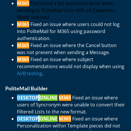
M365
Corrected a list expansion error when
sending to PoliteMail Lists with an Expansion
Mode selected.
M365
Fixed an issue where users could not log
into PoliteMail for M365 using password
authentication.
M365
Fixed an issue where the Cancel button
was not present when sending a Message.
M365
Fixed an issue where subject
recommendations would not display when using
Ai/B testing
.
PoliteMail Builder
DESKTOP
ONLINE
M365
Fixed an issue where
users of Syncronym were unable to convert their
Filtered Lists to the new format.
DESKTOP
ONLINE
M365
Fixed an issue where
Personalization within Template pieces did not