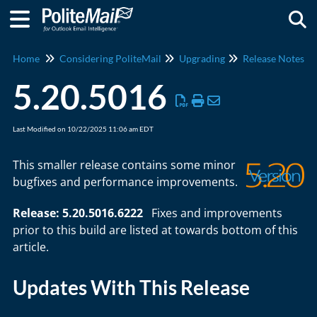
Togg
Home
Considering PoliteMail
Upgrading
Release Notes
5.20.5016
Last Modified on 10/22/2025 11:06 am EDT
This smaller release contains some minor
bugfixes and performance improvements.
Release: 5.20.5016.6222
Fixes and improvements
prior to this build are listed at towards bottom of this
article.
Updates With This Release