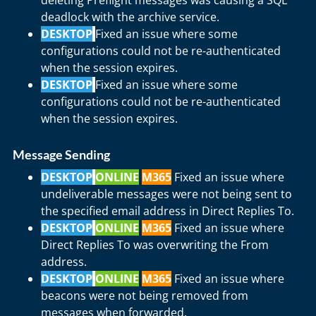
deleting Preflight messages was causing a SQL
deadlock with the archive service.
DESKTOP
Fixed an issue where some
configurations could not be re-authenticated
when the session expires.
DESKTOP
Fixed an issue where some
configurations could not be re-authenticated
when the session expires.
Message Sending
DESKTOP
ONLINE
M365
Fixed an issue where
undeliverable messages were not being sent to
the specified email address in Direct Replies To.
DESKTOP
ONLINE
M365
Fixed an issue where
Direct Replies To was overwriting the From
address.
DESKTOP
ONLINE
M365
Fixed an issue where
beacons were not being removed from
messages when forwarded.