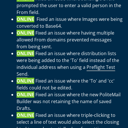
prompted the user to enter a valid person in the
From field.
ONLINE
Fixed an issue where Images were being
converted to Base64.
ONLINE
Fixed an issue where having multiple
allowed From domains prevented messages
from being sent.
ONLINE
Fixed an issue where distribution lists
were being added to the 'To' field instead of the
individual address when using a
Preflight Test
Send
.
ONLINE
Fixed an issue where the 'To' and 'cc'
fields could not be edited.
ONLINE
Fixed an issue where the new PoliteMail
Builder was not retaining the name of saved
Drafts.
ONLINE
Fixed an issue where triple-clicking to
select a line of text would also select the closing