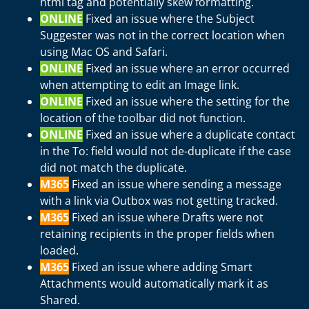
html tag and potentially skew formatting.
ONLINE
Fixed an issue where the Subject
Suggester was not in the correct location when
using Mac OS and Safari.
ONLINE
Fixed an issue where an error occurred
when attempting to edit an Image link.
ONLINE
Fixed an issue where the setting for the
location of the toolbar did not function.
ONLINE
Fixed an issue where a duplicate contact
in the To: field would not de-duplicate if the case
did not match the duplicate.
M365
Fixed an issue where sending a message
with a link via Outbox was not getting tracked.
M365
Fixed an issue where Drafts were not
retaining recipients in the proper fields when
loaded.
M365
Fixed an issue where adding Smart
Attachments would automatically mark it as
Shared.