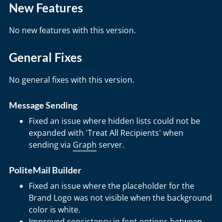
New Features
No new features with this version.
General Fixes
No general fixes with this version.
Message Sending
Fixed an issue where hidden lists could not be
expanded with 'Treat All Recipients' when
sending via
Graph
server.
PoliteMail Builder
Fixed an issue where the placeholder for the
Brand Logo was not visible when the background
color is white.
Improved consistency in font options between