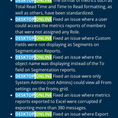
DESKTOP
ONLINE
The format of metrics such as
Total Read Time and Time to Read formatting, as
well as others, have been standardized.
DESKTOP
ONLINE
Fixed an issue where a user
could access the metrics reports of members
that were not assigned any Role.
DESKTOP
ONLINE
Fixed an issue where Custom
Fields were not displaying as Segments on
Segmentation Reports.
DESKTOP
ONLINE
Fixed an issue where the
object name was displaying instead of the To
field on Segmentation reports.
DESKTOP
ONLINE
Fixed an issue were only
System Admins (not Admins) could view all From
settings on the Froms grid.
DESKTOP
ONLINE
Fixed an issue where metrics
reports exported to Excel were corrupted if
exporting more than 380 messages.
DESKTOP
ONLINE
Fixed an issue where Export