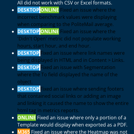
All did not work with CSV or Excel formats.
DESKTOP
ONLINE
Fixed an issue where the
incorrect benchmark values were displaying
when comparing to the PoliteMail average.
DESKTOP
ONLINE
Fixed an issue where the
'Didn't Open' metric did not populate working
hours, start hour, and end hour.
DESKTOP
Fixed an issue where link names were
being displayed in HTML and in Content > Links.
DESKTOP
Fixed an issue with Segmentation
where the To field displayed the name of the
object.
DESKTOP
Fixed an issue where sending footers
that contained social links or adding an image
and linking it caused the name to show the entire
html tag in metrics reports.
ONLINE
Fixed an issue where only a portion of a
Template would display when exported as a PDF.
M365
Fixed an issue where the Heatmap was not