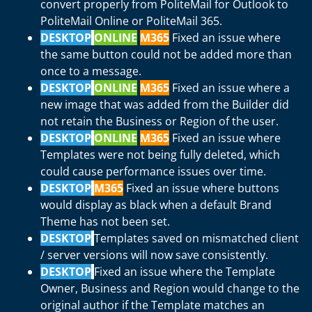
convert properly from PoliteMail for Outlook to
PoliteMail Online or PoliteMail 365.
DESKTOP
ONLINE
M365
Fixed an issue where
the same button could not be added more than
once to a message.
DESKTOP
ONLINE
M365
Fixed an issue where a
new image that was added from the Builder did
not retain the Business or Region of the user.
DESKTOP
ONLINE
M365
Fixed an issue where
Templates were not being fully deleted, which
could cause performance issues over time.
DESKTOP
M365
Fixed an issue where buttons
would display as black when a default Brand
Theme has not been set.
DESKTOP
Templates saved on mismatched client
/ server versions will now save consistently.
DESKTOP
Fixed an issue where the Template
Owner, Business and Region would change to the
original author if the Template matches an