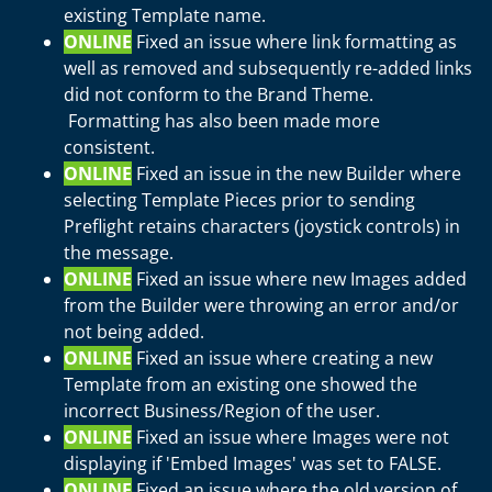
existing Template name.
ONLINE
Fixed an issue where link formatting as
well as removed and subsequently re-added links
did not conform to the Brand Theme.
Formatting has also been made more
consistent.
ONLINE
Fixed an issue in the new Builder where
selecting Template Pieces prior to sending
Preflight retains characters (joystick controls) in
the message.
ONLINE
Fixed an issue where new Images added
from the Builder were throwing an error and/or
not being added.
ONLINE
Fixed an issue where creating a new
Template from an existing one showed the
incorrect Business/Region of the user.
ONLINE
Fixed an issue where Images were not
displaying if 'Embed Images' was set to FALSE.
ONLINE
Fixed an issue where the old version of