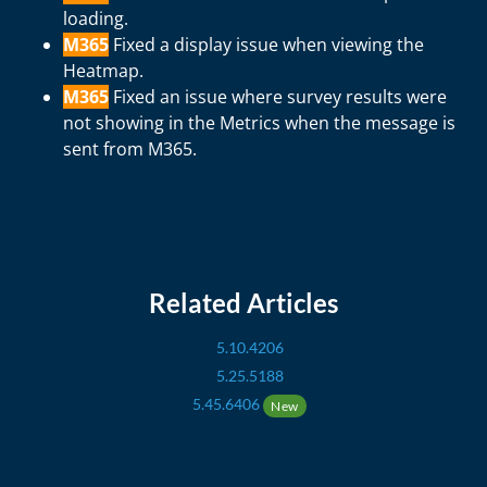
loading.
M365
Fixed a display issue when viewing the
Heatmap.
M365
Fixed an issue where survey results were
not showing in the Metrics when the message is
sent from M365.
Related Articles
5.10.4206
5.25.5188
5.45.6406
New