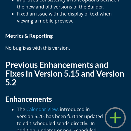
the new and old versions of the Builder.
Fixed an issue with the display of text when
viewing a mobile preview.
Metrics & Reporting
No bugfixes with this version.
Previous Enhancements and
Fixes in Version 5.15 and Version
5.2
Enhancements
The
Calendar View
, introduced in
version 5.20, has been further updated
to edit scheduled sends directly. In
addition, updates or new Scheduled