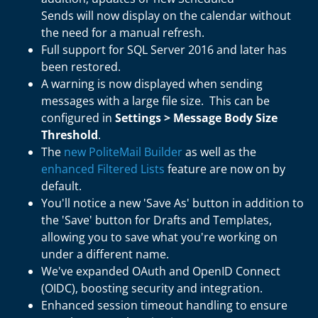
Sends will now display on the calendar without
the need for a manual refresh.
Full support for SQL Server 2016 and later has
been restored.
A warning is now displayed when sending
messages with a large file size. This can be
configured in
Settings > Message Body Size
Threshold
.
The
new PoliteMail Builder
as well as the
enhanced Filtered Lists
feature are now on by
default.
You'll notice a new 'Save As' button in addition to
the 'Save' button for Drafts and Templates,
allowing you to save what you're working on
under a different name.
We've expanded OAuth and OpenID Connect
(OIDC), boosting security and integration.
Enhanced session timeout handling to ensure