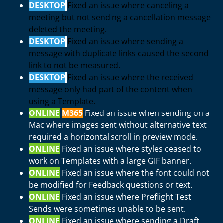
DESKTOP
Fixed an issue where canceling a
meeting but not sending a cancellation message
deleted the meeting.
DESKTOP
Fixed an issue where sending a
message with duplicate links caused the second
link to not be measured.
DESKTOP
Fixed an issue where the received
message only had part of the
content
when
using a Template.
ONLINE
M365
Fixed an issue when sending on a
Mac where images sent without alternative text
required a horizontal scroll in preview mode.
ONLINE
Fixed an issue where styles ceased to
work on Templates with a large GIF banner.
ONLINE
Fixed an issue where the font could not
be modified for Feedback questions or text.
ONLINE
Fixed an issue where Preflight Test
Sends were sometimes unable to be sent.
ONLINE
Fixed an issue where sending a Draft