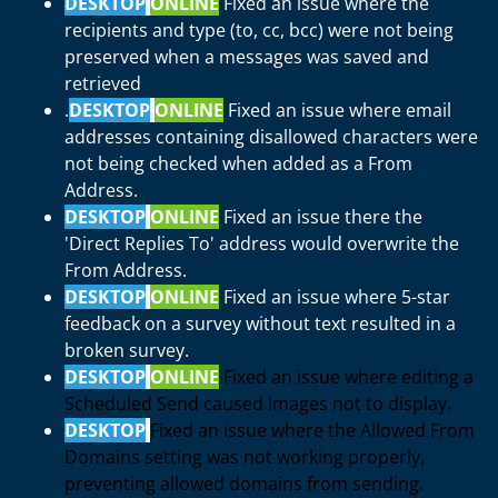
DESKTOP
ONLINE
Fixed an issue where the
recipients and type (to, cc, bcc) were not being
preserved when a messages was saved and
retrieved
.
DESKTOP
ONLINE
Fixed an issue where email
addresses containing disallowed characters were
not being checked when added as a From
Address.
DESKTOP
ONLINE
Fixed an issue there the
'Direct Replies To' address would overwrite the
From Address.
DESKTOP
ONLINE
Fixed an issue where 5-star
feedback on a survey without text resulted in a
broken survey.
DESKTOP
ONLINE
Fixed an issue where editing a
Scheduled Send caused Images not to display.
DESKTOP
Fixed an issue where the Allowed From
Domains setting was not working properly,
preventing allowed domains from sending.