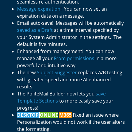
seamless re-authentication.
Message expiration
! You can now set an
expiration date on a message.
Email auto-save! Messages will be automatically
saved as a Draft
at a time interval specified by
your System Administrator in the settings. The
default is five minutes.
Enhanced from management! You can now
manage all your
From permissions
in a more
powerful and intuitive way.
The new
Subject Suggester
replaces A/B testing
with greater speed and more AI-enhanced
results.
The PoliteMail Builder now lets you
save
Template Sections
to more easily save your
progress!
DESKTOP
ONLINE
M365
Fixed an issue where
Personalization would not work if the user alters
the formatting.