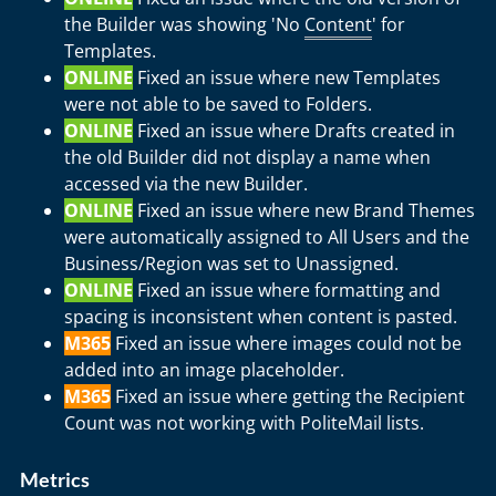
the Builder was showing 'No
Content
' for
Templates.
ONLINE
Fixed an issue where new Templates
were not able to be saved to Folders.
ONLINE
Fixed an issue where Drafts created in
the old Builder did not display a name when
accessed via the new Builder.
ONLINE
Fixed an issue where new Brand Themes
were automatically assigned to All Users and the
Business/Region was set to Unassigned.
ONLINE
Fixed an issue where formatting and
spacing is inconsistent when content is pasted.
M365
Fixed an issue where images could not be
added into an image placeholder.
M365
Fixed an issue where getting the Recipient
Count was not working with PoliteMail lists.
Metrics