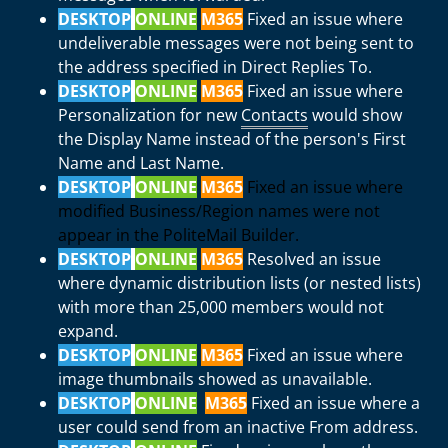
DESKTOP
ONLINE
M365
Fixed an issue where
undeliverable messages were not being sent to
the address specified in Direct Replies To.
DESKTOP
ONLINE
M365
Fixed an issue where
Personalization for new
Contacts
would show
the Display Name instead of the person's First
Name and Last Name.
DESKTOP
ONLINE
M365
Fixed an issue where
modified Business/Region names were not
appear in the PoliteMail Builder.
DESKTOP
ONLINE
M365
Resolved an issue
where dynamic distribution lists (or nested lists)
with more than 25,000 members would not
expand.
DESKTOP
ONLINE
M365
Fixed an issue where
image thumbnails showed as unavailable.
DESKTOP
ONLINE
M365
Fixed an issue where a
user could send from an inactive From address.