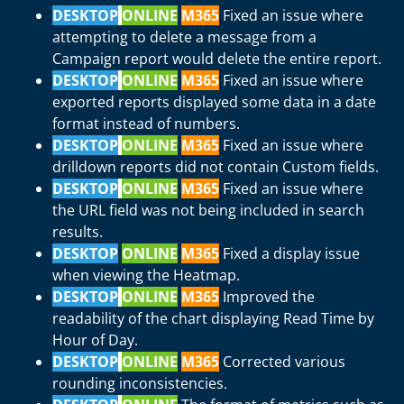
DESKTOP
ONLINE
M365
Fixed an issue where
attempting to delete a message from a
Campaign report would delete the entire report.
DESKTOP
ONLINE
M365
Fixed an issue where
exported reports displayed some data in a date
format instead of numbers.
DESKTOP
ONLINE
M365
Fixed an issue where
drilldown reports did not contain Custom fields.
DESKTOP
ONLINE
M365
Fixed an issue where
the URL field was not being included in search
results.
DESKTOP
ONLINE
M365
Fixed a display issue
when viewing the Heatmap.
DESKTOP
ONLINE
M365
Improved the
readability of the chart displaying Read Time by
Hour of Day.
DESKTOP
ONLINE
M365
Corrected various
rounding inconsistencies.