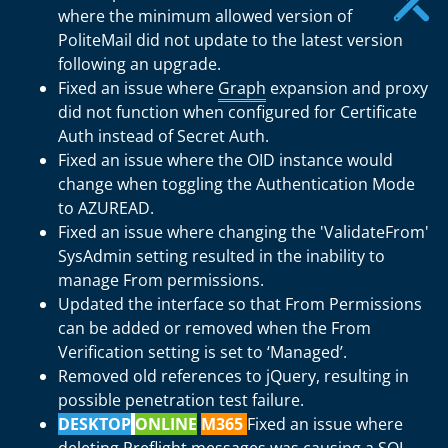
where the minimum allowed version of
PoliteMail did not update to the latest version
following an upgrade.
Fixed an issue where
Graph
expansion and proxy
did not function when configured for Certificate
Auth instead of Secret Auth.
Fixed an issue where the OID instance would
change when toggling the Authentication Mode
to AZUREAD.
Fixed an issue where changing the 'ValidateFrom'
SysAdmin setting resulted in the inability to
manage From permissions.
Updated the interface so that From Permissions
can be added or removed when the From
Verification setting is set to ‘Managed’.
Removed old references to jQuery, resulting in
possible penetration test failure.
DESKTOP
ONLINE
M365
Fixed an issue where