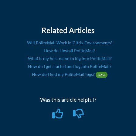
Related Articles
Will PoliteMail Work in Citrix Environments?
How do I install PoliteMail?
What is my host name to log into PoliteMail?
How do I get started and log into PoliteMail?
How do I find my PoliteMail logs?
New
Was this article helpful?