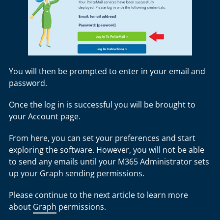
You will then be prompted to enter in your email and
password.
Once the log in is successful you will be brought to
your Account page.
From here, you can set your preferences and start
exploring the software. However, you will not be able
to send any emails until your M365 Administrator sets
up your
Graph
sending permissions.
Please continue to the next article to learn more
about
Graph
permissions.