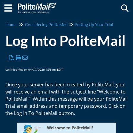
Togg
Home
Considering PoliteMail
Setting Up Your Trial
Log Into PoliteMail
Last Modified on 04/17/2026 4:58 pm EDT
Once your server has been created by PoliteMail, you
will receive an email with the subject line “Welcome to
PoliteMail.” Within this message will be your PoliteMail
Trial email address and temporary password. Click on
the Log In To PoliteMail button.