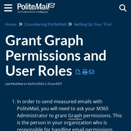
Togg
Home
Considering PoliteMail
Setting Up Your Trial
Grant Graph
Permissions and
User Roles
Last Modified on 06/01/2026 1:25 pm EDT
In order to send measured emails with
PoliteMail, you will need to ask your M365
Administrator to grant
Graph
permissions. This
is the person in your organization who is
responsible for handling email permissions