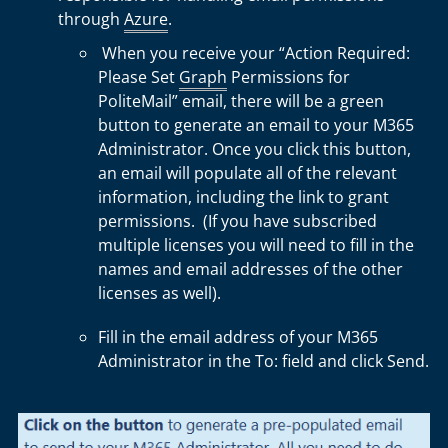
through
Azure
.
When you receive your “Action Required:
Please Set
Graph
Permissions for
PoliteMail” email, there will be a green
button to generate an email to your M365
Administrator. Once you click this button,
an email will populate all of the relevant
information, including the link to grant
permissions. (If you have subscribed
multiple licenses you will need to fill in the
names and email addresses of the other
licenses as well).
Fill in the email address of your M365
Administrator in the To: field and click Send.