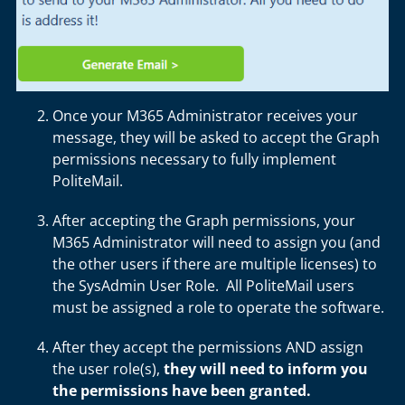
Once your M365 Administrator receives your
message, they will be asked to accept the Graph
permissions necessary to fully implement
PoliteMail.
After accepting the Graph permissions, your
M365 Administrator will need to assign you (and
the other users if there are multiple licenses) to
the SysAdmin User Role. All PoliteMail users
must be assigned a role to operate the software.
After they accept the permissions AND assign
the user role(s),
they will need to inform you
the permissions have been granted.