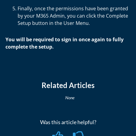
Finally, once the permissions have been granted
by your M365 Admin, you can click the Complete
Setup button in the User Menu.
You will be required to sign in once again to fully
complete the setup.
Related Articles
None
Was this article helpful?