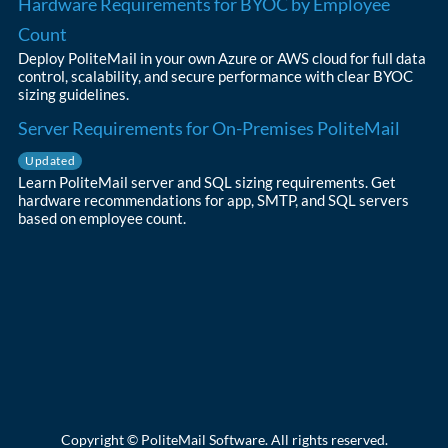
Hardware Requirements for BYOC by Employee
Count
Deploy PoliteMail in your own Azure or AWS cloud for full data
control, scalability, and secure performance with clear BYOC
sizing guidelines.
Server Requirements for On-Premises PoliteMail
Updated
Learn PoliteMail server and SQL sizing requirements. Get
hardware recommendations for app, SMTP, and SQL servers
based on employee count.
Copyright © PoliteMail Software. All rights reserved.