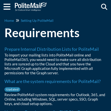
Togg
Home
Setting Up PoliteMail
Requirements
Prepare Internal Distribution Lists for PoliteMail
To import your mailing lists into PoliteMail online and
PoliteMail365, you would need to make sure all distribution
lists are synced up to the Cloud and that you have the
Microsoft Graph application fully implemented with all
permissions for the Graph server.
What are the system requirements for PoliteMail?
Updated
Review PoliteMail system requirements for Outlook, 365, and
Online, including Windows, SQL, server specs, SSO, Graph
keys, and cloud setup options.