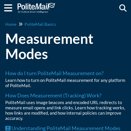
Togg
Home
PoliteMail Basics
Measurement
Modes
How do I turn PoliteMail Measurement on?
Learn how to turn on PoliteMail measurement for any platform
of PoliteMail.
How Does Measurement (Tracking) Work?
PoliteMail uses image beacons and encoded URL redirects to
measure email opens and link clicks. Learn how tracking works,
how links are modified, and how internal policies can improve
accuracy.
Understanding PoliteMail Measurement Modes