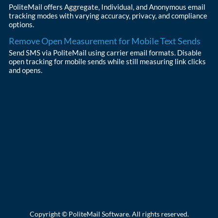
PoliteMail offers Aggregate, Individual, and Anonymous email
tracking modes with varying accuracy, privacy, and compliance
options.
Remove Open Measurement for Mobile Text Sends
Send SMS via PoliteMail using carrier email formats. Disable
open tracking for mobile sends while still measuring link clicks
and opens.
Copyright © PoliteMail Software. All rights reserved.